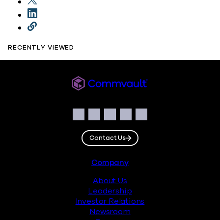
RECENTLY VIEWED
Commvault
Social
Facebook
Instagram
LinkedIn
Twitter
YouTube
Contact Us
Footer
Company
About Us
Leadership
Investor Relations
Newsroom