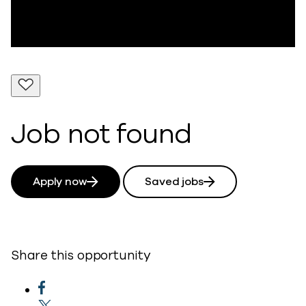
Job not found
Apply now
Saved jobs
Share this opportunity