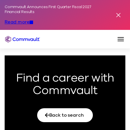
Commvault Announces First Quarter Fiscal 2027
Skip to content
Financial Results
Dismis
Read more
Togg
Commvault
Find a career with
Commvault
Back to search