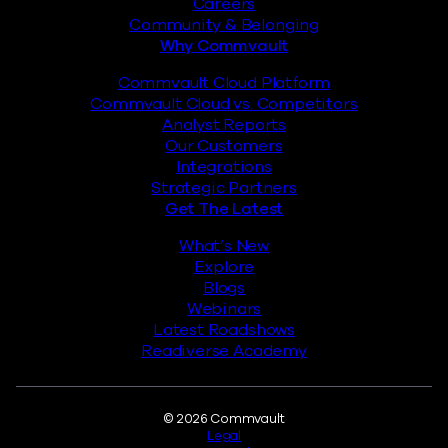
Careers
Community & Belonging
Why Commvault
Commvault Cloud Platform
Commvault Cloud vs. Competitors
Analyst Reports
Our Customers
Integrations
Strategic Partners
Get The Latest
What’s New
Explore
Blogs
Webinars
Latest Roadshows
Readiverse Academy
Legal
© 2026 Commvault
Legal