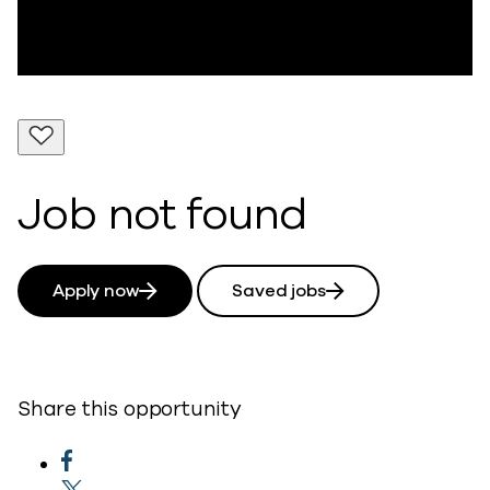
Job not found
Apply now
Saved jobs
Share this opportunity