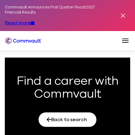
Commvault Announces First Quarter Fiscal 2027
Skip to content
Financial Results
Dismis
Read more
Togg
Commvault
Find a career with
Commvault
Back to search