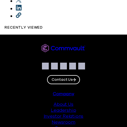
RECENTLY VIEWED
Commvault
Social
Facebook
Instagram
LinkedIn
Twitter
YouTube
Contact Us
Footer
Company
About Us
Leadership
Investor Relations
Newsroom