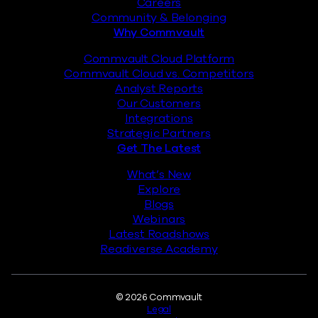
Careers
Community & Belonging
Why Commvault
Commvault Cloud Platform
Commvault Cloud vs. Competitors
Analyst Reports
Our Customers
Integrations
Strategic Partners
Get The Latest
What’s New
Explore
Blogs
Webinars
Latest Roadshows
Readiverse Academy
Legal
© 2026 Commvault
Legal