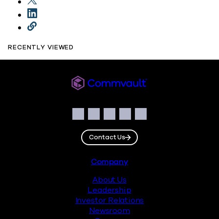
RECENTLY VIEWED
Commvault
Social
Facebook
Instagram
LinkedIn
Twitter
YouTube
Contact Us
Footer
Company
About Us
Leadership
Investor Relations
Newsroom