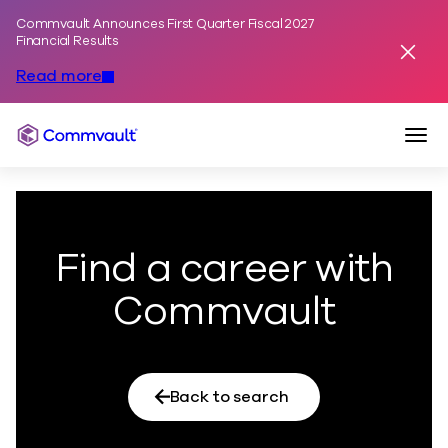
Commvault Announces First Quarter Fiscal 2027
Skip to content
Financial Results
Dismis
Read more
Togg
Commvault
Find a career with
Commvault
Back to search