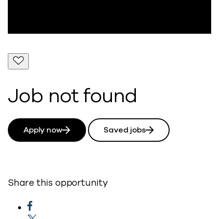
Job not found
Apply now
Saved jobs
Share this opportunity