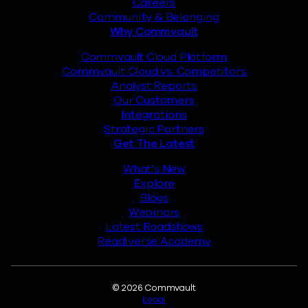
Careers
Community & Belonging
Why Commvault
Commvault Cloud Platform
Commvault Cloud vs. Competitors
Analyst Reports
Our Customers
Integrations
Strategic Partners
Get The Latest
What’s New
Explore
Blogs
Webinars
Latest Roadshows
Readiverse Academy
Legal
© 2026 Commvault
Legal