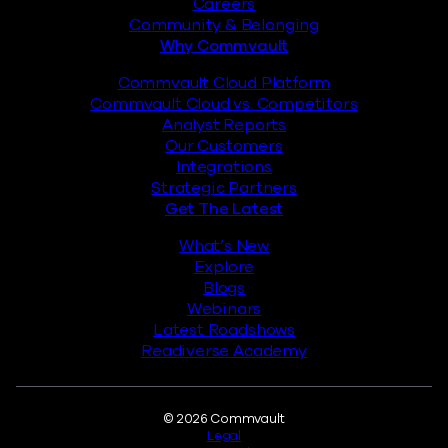
Careers
Community & Belonging
Why Commvault
Commvault Cloud Platform
Commvault Cloud vs. Competitors
Analyst Reports
Our Customers
Integrations
Strategic Partners
Get The Latest
What’s New
Explore
Blogs
Webinars
Latest Roadshows
Readiverse Academy
Legal
© 2026 Commvault
Legal