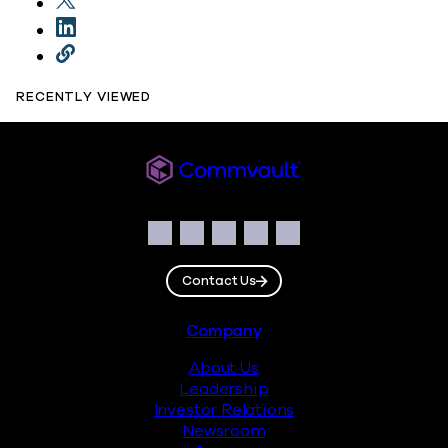
RECENTLY VIEWED
Commvault
Social
Facebook
Instagram
LinkedIn
Twitter
YouTube
Contact Us
Footer
Company
About Us
Leadership
Investor Relations
Newsroom