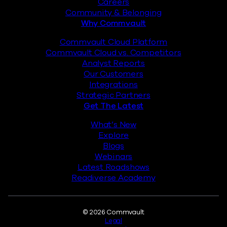
Careers
Community & Belonging
Why Commvault
Commvault Cloud Platform
Commvault Cloud vs. Competitors
Analyst Reports
Our Customers
Integrations
Strategic Partners
Get The Latest
What’s New
Explore
Blogs
Webinars
Latest Roadshows
Readiverse Academy
Legal
© 2026 Commvault
Legal