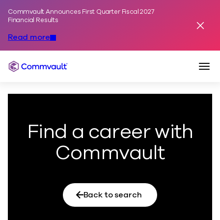
Commvault Announces First Quarter Fiscal 2027
Skip to content
Financial Results
Dismis
Read more
Togg
Commvault
Find a career with
Commvault
Back to search