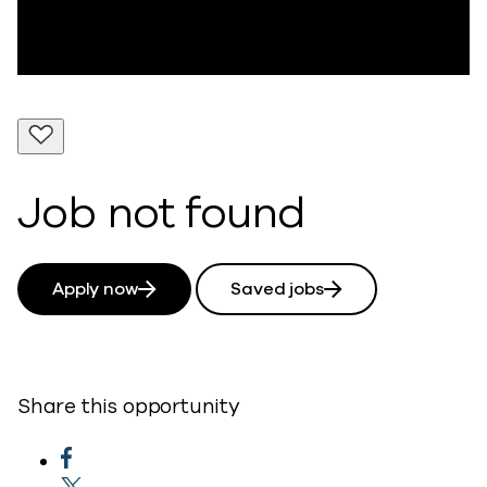
Job not found
Apply now
Saved jobs
Share this opportunity