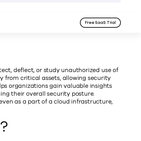
Free SaaS Trial
tect, deflect, or study unauthorized use of
from critical assets, allowing security
lps organizations gain valuable insights
ng their overall security posture.
ven as a part of a cloud infrastructure,
s?