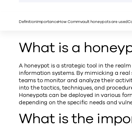
Definition
Importance
How Commvault honeypots are used
Co
What is a honey
A honeypot is a strategic tool in the realm
information systems. By mimicking a real s
teams to monitor and analyze their activit
into the tactics, techniques, and procedur
Honeypots can be deployed in various form
depending on the specific needs and vulner
What is the impo