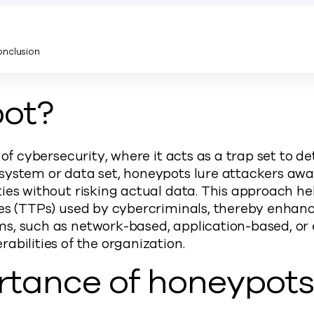
nclusion
pot?
 of cybersecurity, where it acts as a trap set to de
ystem or data set, honeypots lure attackers away 
ies without risking actual data. This approach he
es (TTPs) used by cybercriminals, thereby enhanci
s, such as network-based, application-based, or e
abilities of the organization.
rtance of honeypot