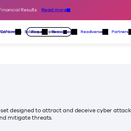
inancial Results
Read more
Skip to content
Primary
Actions
Contact us
Request a demo
Platform
Solutions
Resources
Readiverse
Partners
Platform Menu
Solutions Menu
Resources Menu
Readiver
set designed to attract and deceive cyber attack
nd mitigate threats.