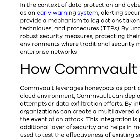
In the context of data protection and cybe
as an
early warning system
, alerting sec
provide a mechanism to log actions taken 
techniques, and procedures (TTPs). By un
robust security measures, protecting their
environments where traditional security m
enterprise networks.
How Commvault 
Commvault leverages honeypots as part of 
cloud environment, Commvault can deploy 
attempts or data exfiltration efforts. By
organizations can create a multilayered d
the event of an attack. This integration is
additional layer of security and helps in
used to test the effectiveness of existing 