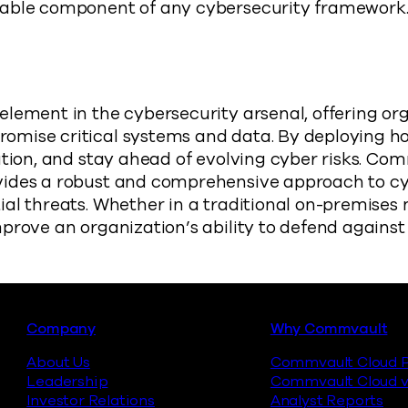
uable component of any cybersecurity framework
element in the cybersecurity arsenal, offering o
omise critical systems and data. By deploying h
ation, and stay ahead of evolving cyber risks. Com
vides a robust and comprehensive approach to cyb
ial threats. Whether in a traditional on-premise
prove an organization’s ability to defend agains
Footer
Company
Why Commvault
About Us
Commvault Cloud P
Leadership
Commvault Cloud v
Investor Relations
Analyst Reports