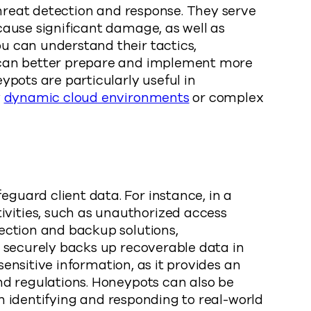
threat detection and response. They serve
cause significant damage, as well as
u can understand their tactics,
s can better prepare and implement more
ypots are particularly useful in
y
dynamic cloud environments
or complex
guard client data. For instance, in a
vities, such as unauthorized access
ection and backup solutions,
o securely backs up recoverable data in
sensitive information, as it provides an
nd regulations. Honeypots can also be
in identifying and responding to real-world