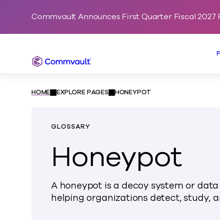
Commvault Announces First Quarter Fiscal 2027 F
Commvault
HOME
EXPLORE PAGES
HONEYPOT
GLOSSARY
Honeypot
A honeypot is a decoy system or data 
helping organizations detect, study, a