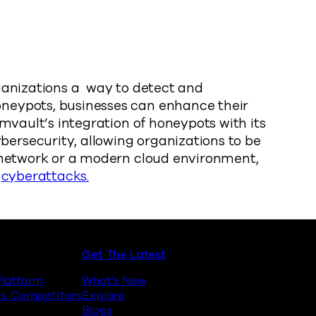
.
rganizations a way to detect and
oneypots, businesses can enhance their
mvault’s integration of honeypots with its
ersecurity, allowing organizations to be
s network or a modern cloud environment,
t
cyberattacks.
Get The Latest
latform
What’s New
s. Competitors
Explore
Blogs