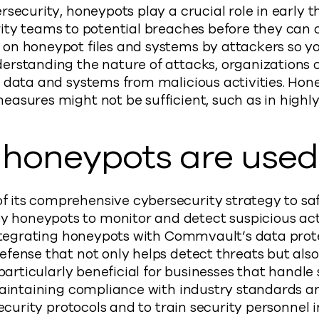
rsecurity, honeypots play a crucial role in early 
urity teams to potential breaches before they can 
on honeypot files and systems by attackers so yo
derstanding the nature of attacks, organization
 data and systems from malicious activities. Hone
easures might not be sufficient, such as in highl
honeypots are used
its comprehensive cybersecurity strategy to safe
honeypots to monitor and detect suspicious acti
 integrating honeypots with Commvault’s data prot
efense that not only helps detect threats but als
 particularly beneficial for businesses that handle 
 maintaining compliance with industry standards a
security protocols and to train security personnel 