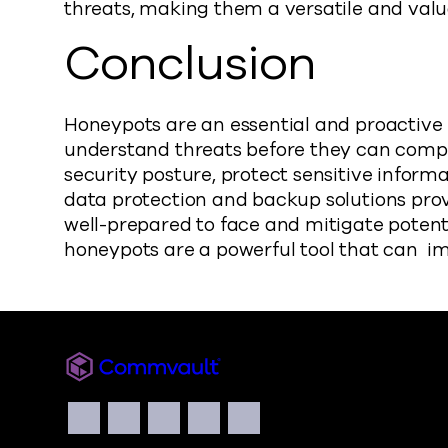
threats, making them a versatile and val
Conclusion
Honeypots are an essential and proactive 
understand threats before they can compr
security posture, protect sensitive inform
data protection and backup solutions pro
well-prepared to face and mitigate potent
honeypots are a powerful tool that can im
Commvault
Social
Facebook
Instagram
LinkedIn
Twitter
YouTube