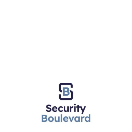
Minutes With: A Global Data Governance Officer