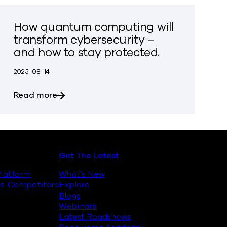
How quantum computing will
transform cybersecurity –
and how to stay protected.
2025-08-14
inst Quantum Encryption Attacks
about How quantum computing will transfo
Read more
Get The Latest
latform
What’s New
s. Competitors
Explore
Blogs
Webinars
Latest Roadshows