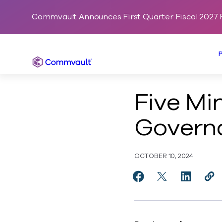
Commvault Announces First Quarter Fiscal 2027 F
Commvault
Five Mi
Governa
OCTOBER 10, 2024
Share Five Minutes W
Share Five Minu
Share Fiv
Cop
http