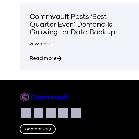
Commvault Posts ‘Best
Quarter Ever.’ Demand Is
Growing for Data Backup.
2025-08-28
about Commvault Posts ‘Best Quar
Read more
Commvault
Social
Facebook
Instagram
LinkedIn
Twitter
YouTube
Contact Us