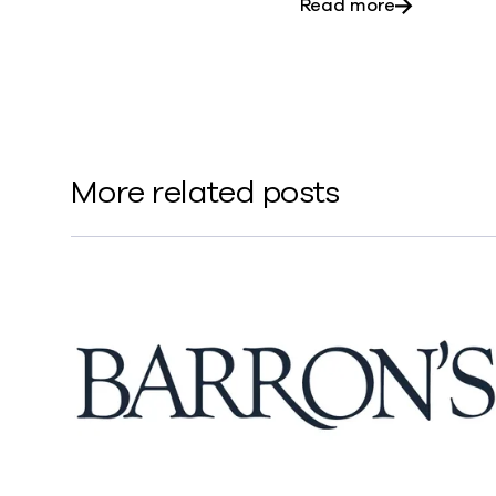
about Five 
Read more
More related posts