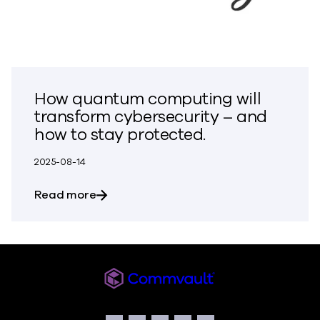
How quantum computing will
transform cybersecurity – and
how to stay protected.
2025-08-14
about How quantum computing will tran
Read more
Commvault