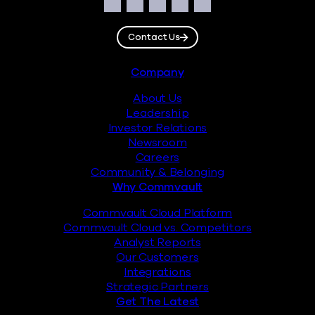
Social
Facebook
Instagram
LinkedIn
Twitter
YouTube
Contact Us
Footer
Company
About Us
Leadership
Investor Relations
Newsroom
Careers
Community & Belonging
Why Commvault
Commvault Cloud Platform
Commvault Cloud vs. Competitors
Analyst Reports
Our Customers
Integrations
Strategic Partners
Get The Latest