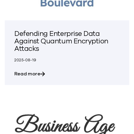
Defending Enterprise Data
Against Quantum Encryption
Attacks
2025-08-19
about Defending Enterprise Data Again
Read more