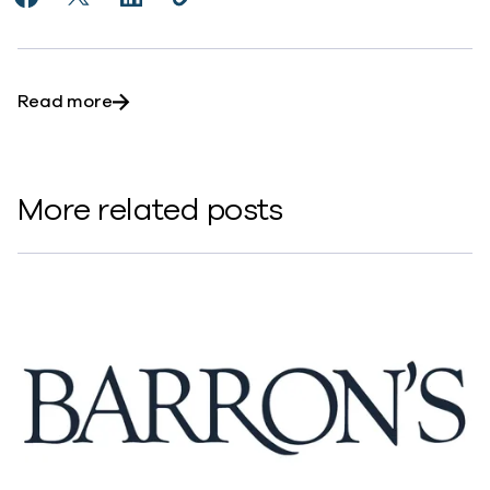
Share CEO Outlook 2024: 15 Cloud Leaders Share Key
Share CEO Outlook 2024: 15 Cloud Leaders Shar
Share CEO Outlook 2024: 15 Cloud Leader
Copy CEO Outlook 2024: 15 Cloud L
https://www.commvault.com/news
about CEO Outlook 2024: 15 Cloud Leaders
Read more
More related posts