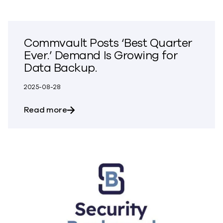
Commvault Posts ‘Best Quarter
Ever.’ Demand Is Growing for
Data Backup.
2025-08-28
about Commvault Posts ‘Best Quarter Ev
Read more