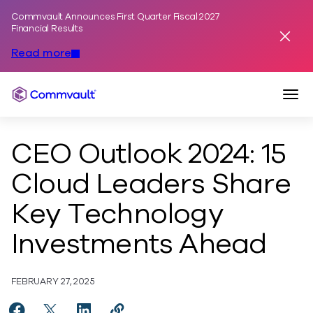
Commvault Announces First Quarter Fiscal 2027
Skip to content
Financial Results
Dismis
Read more
Togg
Commvault
CEO Outlook 2024: 15
Cloud Leaders Share
Key Technology
Investments Ahead
FEBRUARY 27, 2025