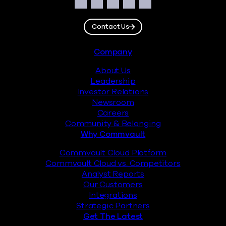
Social
Facebook
Instagram
LinkedIn
Twitter
YouTube
Contact Us
Footer
Company
About Us
Leadership
Investor Relations
Newsroom
Careers
Community & Belonging
Why Commvault
Commvault Cloud Platform
Commvault Cloud vs. Competitors
Analyst Reports
Our Customers
Integrations
Strategic Partners
Get The Latest