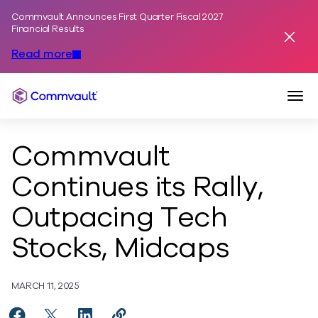
Commvault Announces First Quarter Fiscal 2027
Skip to content
Financial Results
Dismis
Read more
Togg
Commvault
Commvault
Continues its Rally,
Outpacing Tech
Stocks, Midcaps
MARCH 11, 2025