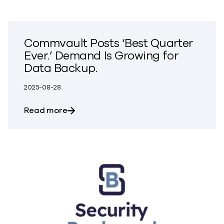
Commvault Posts ‘Best Quarter
Ever.’ Demand Is Growing for
Data Backup.
2025-08-28
about Commvault Posts ‘Best Quarter Ev
Read more