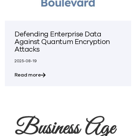
Defending Enterprise Data
Against Quantum Encryption
Attacks
2025-08-19
about Defending Enterprise Data Again
Read more