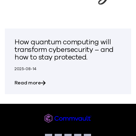
How quantum computing will
transform cybersecurity – and
how to stay protected.
2025-08-14
about How quantum computing will tran
Read more
Commvault