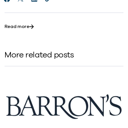
Share Commvault Continues its Rally, Outpacing Tec
Share Commvault Continues its Rally, Outpacing
Share Commvault Continues its Rally, Out
Copy Commvault Continues its Rally
https://www.commvault.com/news
about Commvault Continues its Rally, Outp
Read more
More related posts