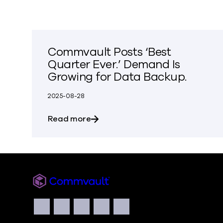
Commvault Posts ‘Best
Quarter Ever.’ Demand Is
Growing for Data Backup.
2025-08-28
about Commvault Posts ‘Best Quar
Read more
Commvault
Social
Facebook
Instagram
LinkedIn
Twitter
YouTube