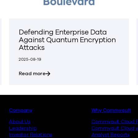
Defending Enterprise Data
Against Quantum Encryption
Attacks
2025-08-19
ter Ever.’ Demand Is Growing for Data Backup.
about Defending Enterprise Data Aga
Read more
Footer
Company
Why Commvault
About Us
Commvault Cloud P
Leadership
Commvault Cloud v
Investor Relations
Analyst Reports