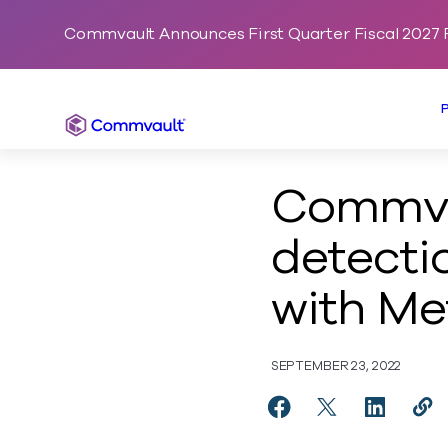
Commvault Announces First Quarter Fiscal 2027 F
Commvault
Commvau
detecti
with Me
SEPTEMBER 23, 2022
Share Commvault enab
Share Commvault
Share Com
Cop
http