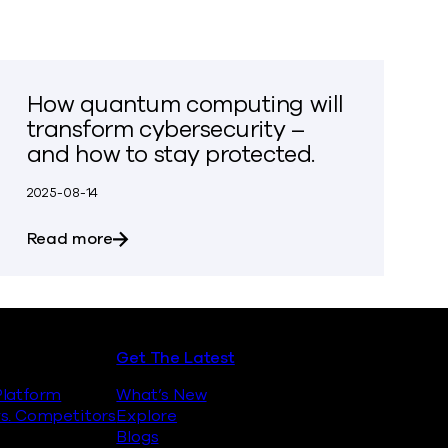
How quantum computing will
transform cybersecurity –
and how to stay protected.
2025-08-14
inst Quantum Encryption Attacks
about How quantum computing will transfo
Read more
Get The Latest
latform
What’s New
s. Competitors
Explore
Blogs