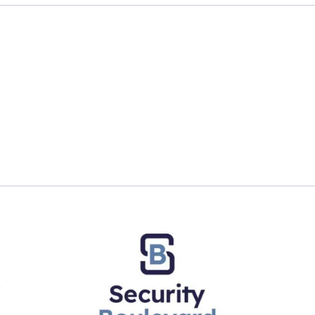
ault enables early threat detection and zero loss strat