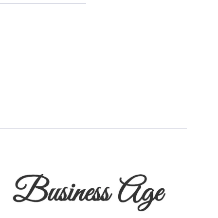
egy with Metallic ThreatWise