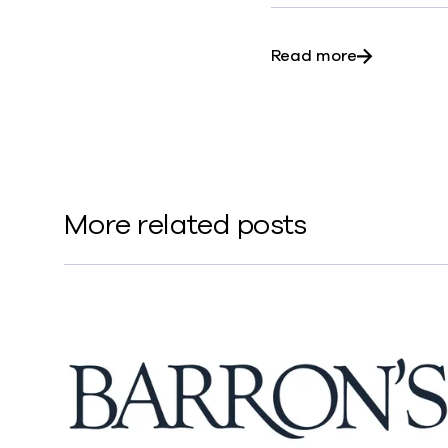
about Commv
Read more
More related posts