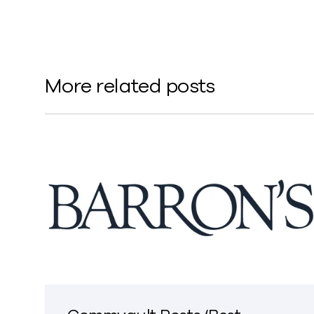
More related posts