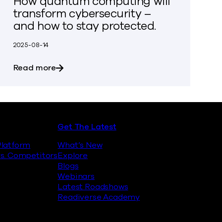
How quantum computing will
transform cybersecurity –
and how to stay protected.
2025-08-14
inst Quantum Encryption Attacks
about How quantum computing will transfo
Read more
Get The Latest
latform
What’s New
s. Competitors
Explore
Blogs
Webinars
Latest Roadshows
Readiverse Academy