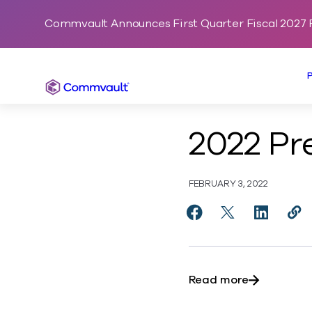
Commvault Announces First Quarter Fiscal 2027 F
Commvault
2022 Pr
FEBRUARY 3, 2022
Share 2022 Predictio
Share 2022 Pred
Share 202
Cop
http
about 2022 
Read more