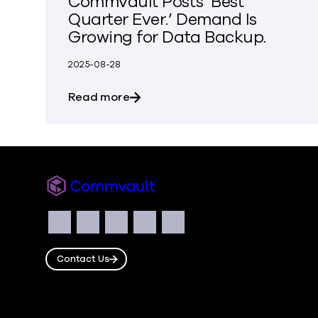
Commvault Posts ‘Best
Quarter Ever.’ Demand Is
Growing for Data Backup.
2025-08-28
about Commvault Posts ‘Best Quar
Read more
Commvault
Social
Facebook
Instagram
LinkedIn
Twitter
YouTube
Contact Us