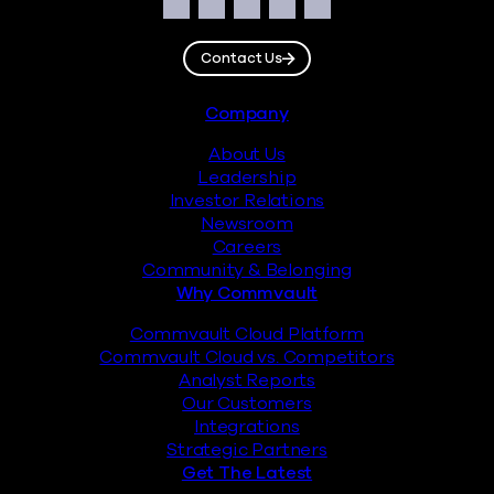
Social
Facebook
Instagram
LinkedIn
Twitter
YouTube
Contact Us
Footer
Company
About Us
Leadership
Investor Relations
Newsroom
Careers
Community & Belonging
Why Commvault
Commvault Cloud Platform
Commvault Cloud vs. Competitors
Analyst Reports
Our Customers
Integrations
Strategic Partners
Get The Latest