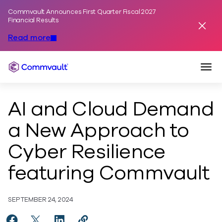
Commvault Announces First Quarter Fiscal 2027
Skip to content
Financial Results
Dismis
Read more
Togg
Commvault
AI and Cloud Demand
a New Approach to
Cyber Resilience
featuring Commvault
SEPTEMBER 24, 2024