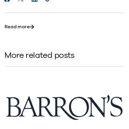
Share AI and Cloud Demand a New Approach to Cyber
Share AI and Cloud Demand a New Approach to 
Share AI and Cloud Demand a New Approac
Copy AI and Cloud Demand a New Ap
https://www.commvault.com/news
about AI and Cloud Demand a New Approach
Read more
More related posts