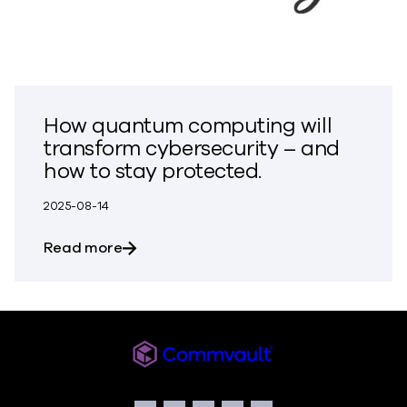
How quantum computing will
transform cybersecurity – and
how to stay protected.
2025-08-14
about How quantum computing will tran
Read more
Commvault