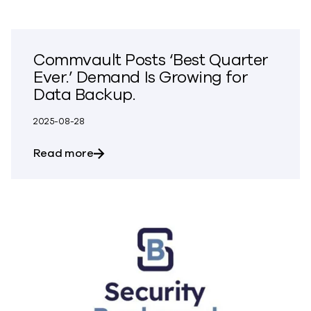
Commvault Posts ‘Best Quarter
Ever.’ Demand Is Growing for
Data Backup.
2025-08-28
about Commvault Posts ‘Best Quarter Ev
Read more