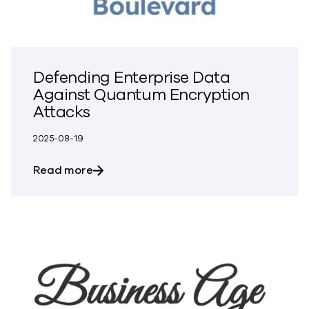
Defending Enterprise Data
Against Quantum Encryption
Attacks
2025-08-19
about Defending Enterprise Data Again
Read more