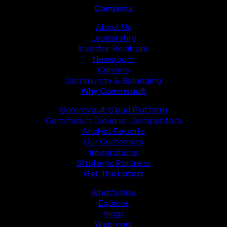
Footer
Company
About Us
Leadership
Investor Relations
Newsroom
Careers
Community & Belonging
Why Commvault
Commvault Cloud Platform
Commvault Cloud vs. Competitors
Analyst Reports
Our Customers
Integrations
Strategic Partners
Get The Latest
What’s New
Explore
Blogs
Webinars