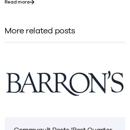
about A Perspective – Data Privacy Day 202
Read more
More related posts