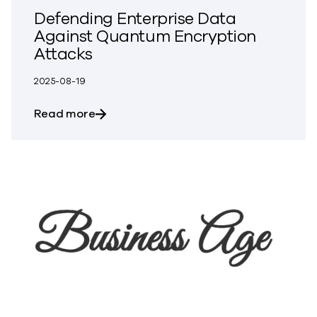
Defending Enterprise Data
Against Quantum Encryption
Attacks
2025-08-19
about Defending Enterprise Data Again
Read more