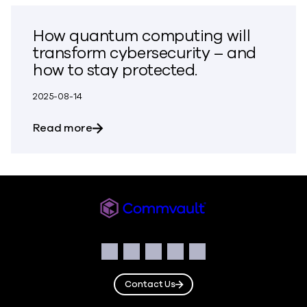
How quantum computing will
transform cybersecurity – and
how to stay protected.
2025-08-14
about How quantum computing will tran
Read more
Commvault
Social
Facebook
Instagram
LinkedIn
Twitter
YouTube
Contact Us