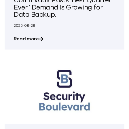
Commvault Posts ‘Best Quarter
Ever.’ Demand Is Growing for
Data Backup.
2025-08-28
about Commvault Posts ‘Best Quarter Ev
Read more