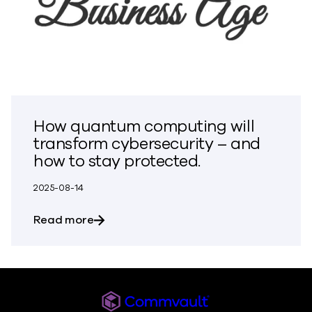
How quantum computing will
transform cybersecurity – and
how to stay protected.
2025-08-14
about How quantum computing will tran
Read more
Commvault