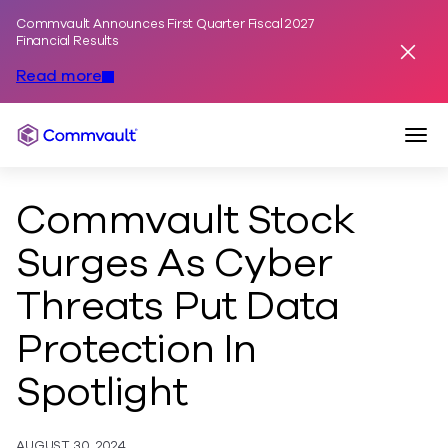
Commvault Announces First Quarter Fiscal 2027
Skip to content
Financial Results
Dismis
Read more
Togg
Commvault
Commvault Stock
Surges As Cyber
Threats Put Data
Protection In
Spotlight
AUGUST 30, 2024