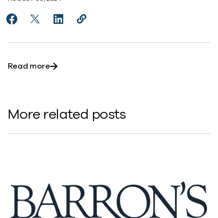
Share Commvault Stock Surges As Cyber Threats Put D
Share Commvault Stock Surges As Cyber Threats 
Share Commvault Stock Surges As Cyber Th
Copy Commvault Stock Surges As Cyb
https://www.commvault.com/news
about Commvault Stock Surges As Cyber Thre
Read more
More related posts