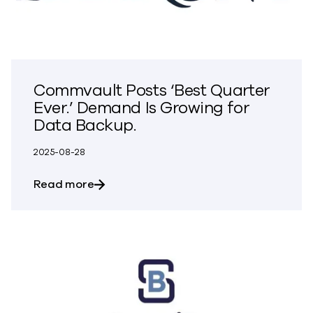
Commvault Posts ‘Best Quarter
Ever.’ Demand Is Growing for
Data Backup.
2025-08-28
about Commvault Posts ‘Best Quarter Ev
Read more