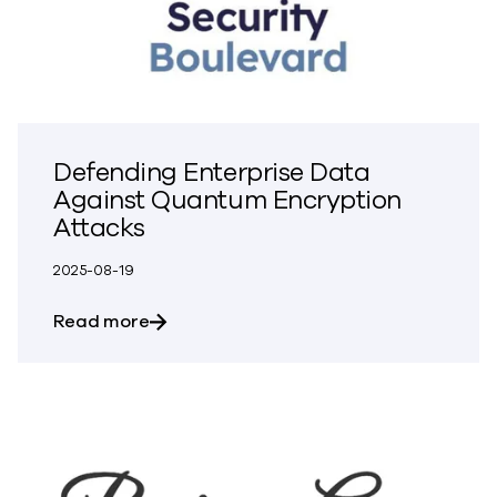
Defending Enterprise Data
Against Quantum Encryption
Attacks
2025-08-19
about Defending Enterprise Data Again
Read more