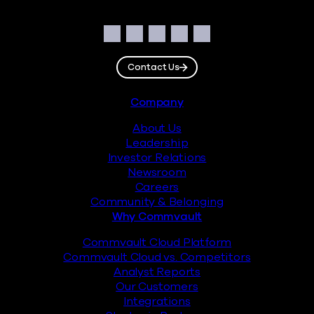
Social
Facebook
Instagram
LinkedIn
Twitter
YouTube
Contact Us
Footer
Company
About Us
Leadership
Investor Relations
Newsroom
Careers
Community & Belonging
Why Commvault
Commvault Cloud Platform
Commvault Cloud vs. Competitors
Analyst Reports
Our Customers
Integrations