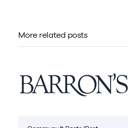
More related posts