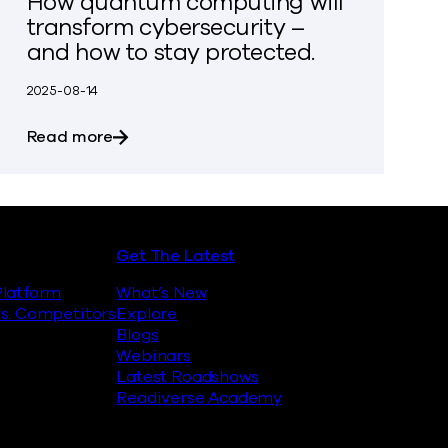
How quantum computing will
transform cybersecurity –
and how to stay protected.
2025-08-14
inst Quantum Encryption Attacks
about How quantum computing will transfo
Read more
Get The Latest
latform
What’s New
s. Competitors
Explore
Blogs
Webinars
Latest Roadshows
Readiverse Academy