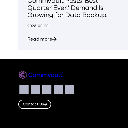
Commvault Posts ‘Best
Quarter Ever.’ Demand Is
Growing for Data Backup.
2025-08-28
about Commvault Posts ‘Best Quar
Read more
Commvault
Social
Facebook
Instagram
LinkedIn
Twitter
YouTube
Contact Us