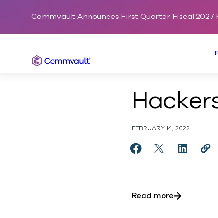
Commvault Announces First Quarter Fiscal 2027 F
Commvault
Hackers
FEBRUARY 14, 2022
Share Hackers’ Delig
Share Hackers’ 
Share Hac
Cop
http
about Hacke
Read more