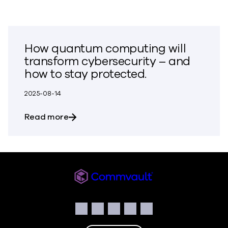
How quantum computing will
transform cybersecurity – and
how to stay protected.
2025-08-14
about How quantum computing will tran
Read more
Commvault
Social
Facebook
Instagram
LinkedIn
Twitter
YouTube