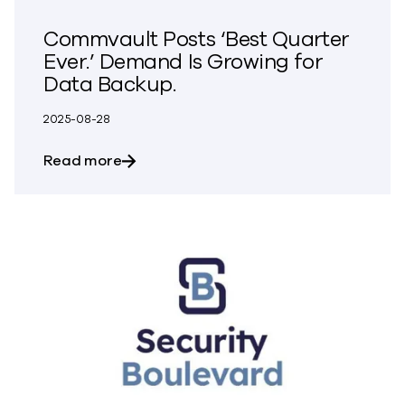
Commvault Posts ‘Best Quarter
Ever.’ Demand Is Growing for
Data Backup.
2025-08-28
about Commvault Posts ‘Best Quarter Ev
Read more