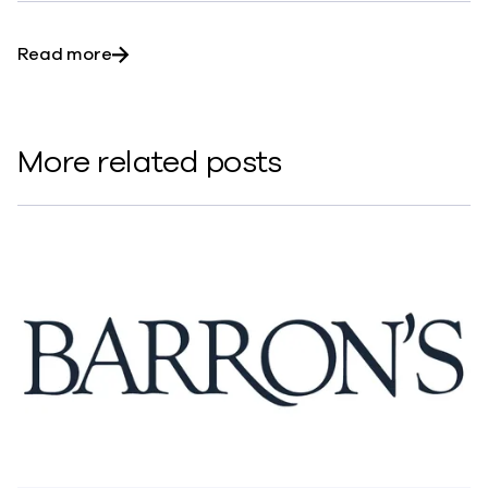
about Engineers: The Harbingers of the Tec
Read more
More related posts