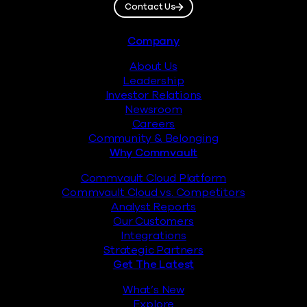
Contact Us
Footer
Company
About Us
Leadership
Investor Relations
Newsroom
Careers
Community & Belonging
Why Commvault
Commvault Cloud Platform
Commvault Cloud vs. Competitors
Analyst Reports
Our Customers
Integrations
Strategic Partners
Get The Latest
What’s New
Explore