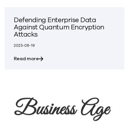
Defending Enterprise Data
Against Quantum Encryption
Attacks
2025-08-19
about Defending Enterprise Data Again
Read more