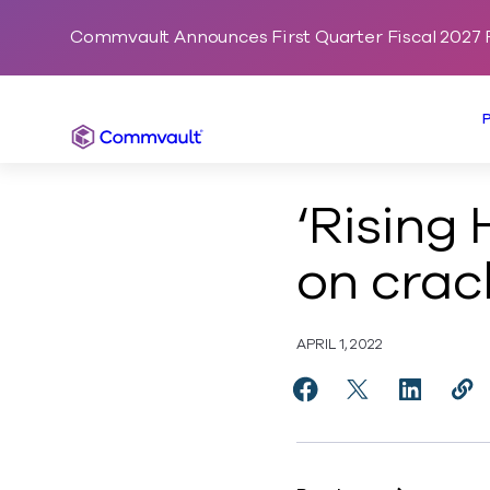
Commvault Announces First Quarter Fiscal 2027 F
Commvault
‘Rising
on crack
APRIL 1, 2022
Share ‘Rising High’: 
Share ‘Rising H
Share ‘Ri
Cop
http