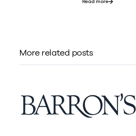
about ‘Risi
Read more
More related posts