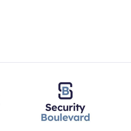
ng High’: Women tech leaders on cracking ‘glass ceiling