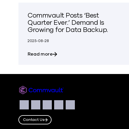
Commvault Posts ‘Best
Quarter Ever.’ Demand Is
Growing for Data Backup.
2025-08-28
about Commvault Posts ‘Best Quar
Read more
Commvault
Social
Facebook
Instagram
LinkedIn
Twitter
YouTube
Contact Us