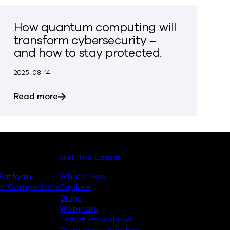
How quantum computing will
transform cybersecurity –
and how to stay protected.
2025-08-14
inst Quantum Encryption Attacks
about How quantum computing will transfo
Read more
Get The Latest
latform
What’s New
s. Competitors
Explore
Blogs
Webinars
Latest Roadshows