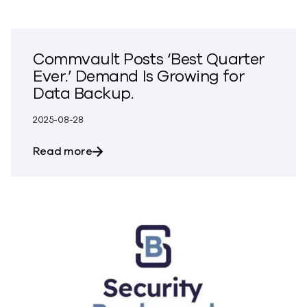
Commvault Posts ‘Best Quarter
Ever.’ Demand Is Growing for
Data Backup.
2025-08-28
about Commvault Posts ‘Best Quarter Ev
Read more