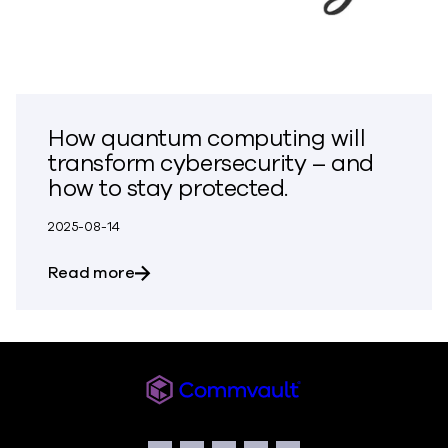
How quantum computing will
transform cybersecurity – and
how to stay protected.
2025-08-14
about How quantum computing will tran
Read more
Commvault