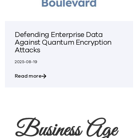
Defending Enterprise Data
Against Quantum Encryption
Attacks
2025-08-19
about Defending Enterprise Data Again
Read more