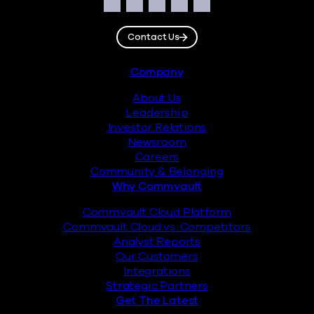
Social
Facebook
Instagram
LinkedIn
Twitter
YouTube
Contact Us
Footer
Company
About Us
Leadership
Investor Relations
Newsroom
Careers
Community & Belonging
Why Commvault
Commvault Cloud Platform
Commvault Cloud vs. Competitors
Analyst Reports
Our Customers
Integrations
Strategic Partners
Get The Latest