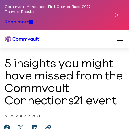
Commvault Announces First Quarter Fiscal 2027
Skip to content
Financial Results
Dismis
Read more
Togg
Commvault
5 insights you might
have missed from the
Commvault
Connections21 event
NOVEMBER 16, 2021