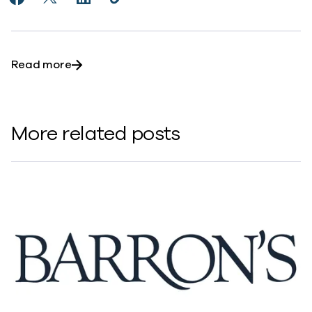
Share 5 insights you might have missed from the Co
Share 5 insights you might have missed from t
Share 5 insights you might have missed f
Copy 5 insights you might have mis
https://www.commvault.com/news
about 5 insights you might have missed fr
Read more
More related posts