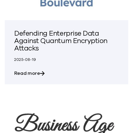
Defending Enterprise Data
Against Quantum Encryption
Attacks
2025-08-19
about Defending Enterprise Data Again
Read more