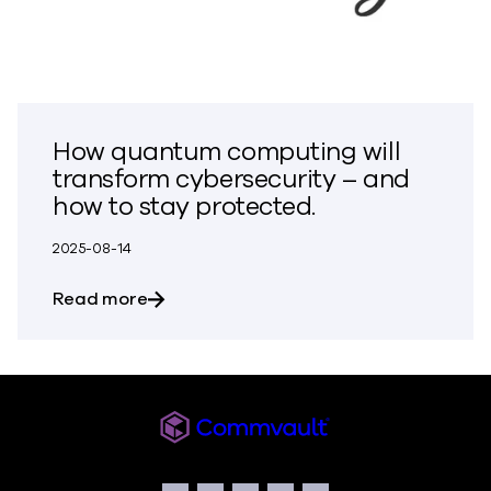
How quantum computing will
transform cybersecurity – and
how to stay protected.
2025-08-14
about How quantum computing will tran
Read more
Commvault