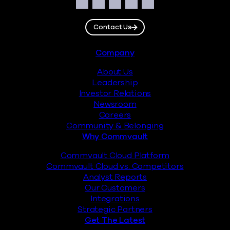
Social
Facebook
Instagram
LinkedIn
Twitter
YouTube
Contact Us
Footer
Company
About Us
Leadership
Investor Relations
Newsroom
Careers
Community & Belonging
Why Commvault
Commvault Cloud Platform
Commvault Cloud vs. Competitors
Analyst Reports
Our Customers
Integrations
Strategic Partners
Get The Latest