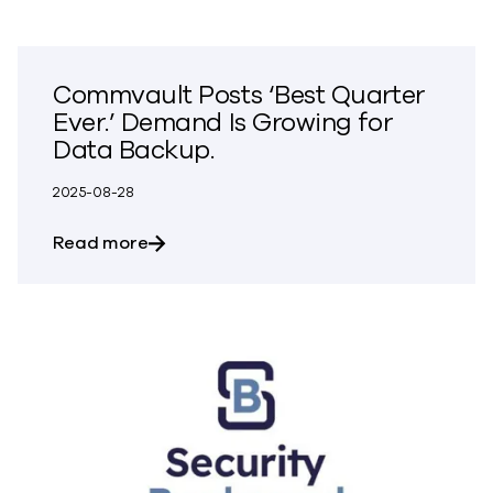
Commvault Posts ‘Best Quarter
Ever.’ Demand Is Growing for
Data Backup.
2025-08-28
about Commvault Posts ‘Best Quarter Ev
Read more