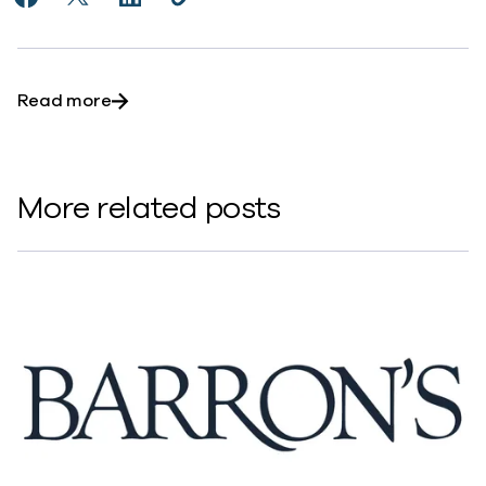
Share Will Southeast Asia focus on data security mor
Share Will Southeast Asia focus on data securit
Share Will Southeast Asia focus on data s
Copy Will Southeast Asia focus on d
https://www.commvault.com/news
about Will Southeast Asia focus on data sec
Read more
More related posts