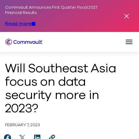
Commvault Announces First Quarter Fiscal 2027
Skip to content
Financial Results
Dismis
Read more
Togg
Commvault
Will Southeast Asia
focus on data
security more in
2023?
FEBRUARY 7, 2023