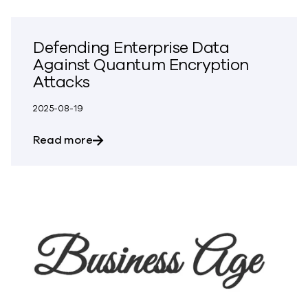
Defending Enterprise Data
Against Quantum Encryption
Attacks
2025-08-19
about Defending Enterprise Data Again
Read more