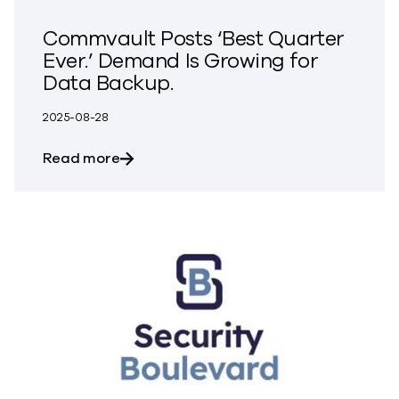
Commvault Posts ‘Best Quarter
Ever.’ Demand Is Growing for
Data Backup.
2025-08-28
about Commvault Posts ‘Best Quarter Ev
Read more