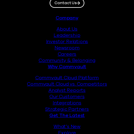
Contact Us
Footer
Company
About Us
Leadership
Investor Relations
Newsroom
Careers
Community & Belonging
Why Commvault
Commvault Cloud Platform
Commvault Cloud vs. Competitors
Analyst Reports
Our Customers
Integrations
Strategic Partners
Get The Latest
What’s New
Explore