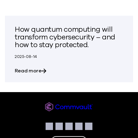
How quantum computing will
transform cybersecurity – and
how to stay protected.
2025-08-14
about How quantum computing will tran
Read more
Commvault
Social
Facebook
Instagram
LinkedIn
Twitter
YouTube