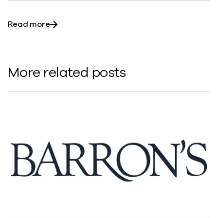
about Commvault scores with Metallic: the s
Read more
More related posts