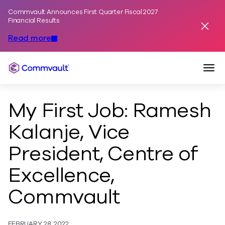
Commvault Announces First Quarter Fiscal 2027
Skip to content
Financial Results
Dismis
Read more
Togg
Commvault
My First Job: Ramesh
Kalanje, Vice
President, Centre of
Excellence,
Commvault
FEBRUARY 28, 2022