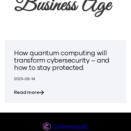
How quantum computing will
transform cybersecurity – and
how to stay protected.
2025-08-14
about How quantum computing will tran
Read more
Commvault