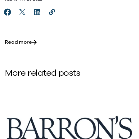
Share My First Job: Ramesh Kalanje, Vice President, 
Share My First Job: Ramesh Kalanje, Vice Presid
Share My First Job: Ramesh Kalanje, Vice 
Copy My First Job: Ramesh Kalanje,
https://www.commvault.com/new
about My First Job: Ramesh Kalanje, Vice P
Read more
More related posts