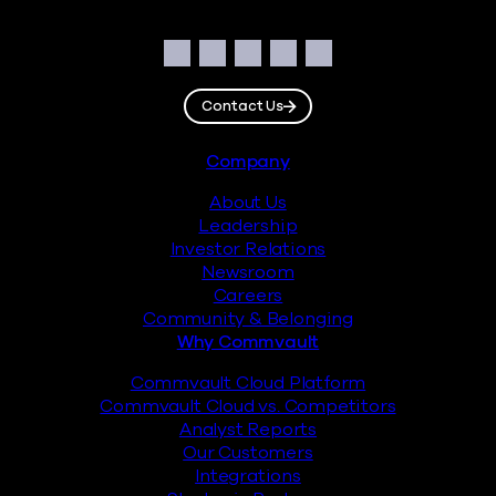
Social
Facebook
Instagram
LinkedIn
Twitter
YouTube
Contact Us
Footer
Company
About Us
Leadership
Investor Relations
Newsroom
Careers
Community & Belonging
Why Commvault
Commvault Cloud Platform
Commvault Cloud vs. Competitors
Analyst Reports
Our Customers
Integrations