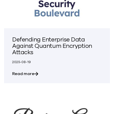
Defending Enterprise Data
Against Quantum Encryption
Attacks
2025-08-19
about Defending Enterprise Data Again
Read more