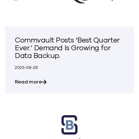
Commvault Posts ‘Best Quarter
Ever.’ Demand Is Growing for
Data Backup.
2025-08-28
about Commvault Posts ‘Best Quarter Ev
Read more