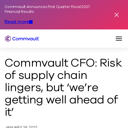
Commvault Announces First Quarter Fiscal 2027
Skip to content
Financial Results
Dismis
Read more
Togg
Commvault
Commvault CFO: Risk
of supply chain
lingers, but ‘we’re
getting well ahead of
it’
JANUARY 26, 2022