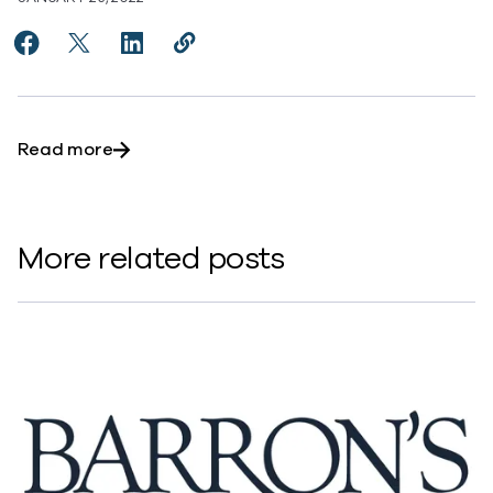
Share Commvault CFO: Risk of supply chain lingers, but
Share Commvault CFO: Risk of supply chain lingers
Share Commvault CFO: Risk of supply chain 
Copy Commvault CFO: Risk of supply c
https://www.commvault.com/new
about Commvault CFO: Risk of supply chain lin
Read more
More related posts