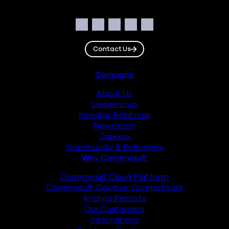
Social
Facebook
Instagram
LinkedIn
Twitter
YouTube
Contact Us
Footer
Company
About Us
Leadership
Investor Relations
Newsroom
Careers
Community & Belonging
Why Commvault
Commvault Cloud Platform
Commvault Cloud vs. Competitors
Analyst Reports
Our Customers
Integrations