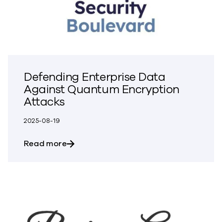
Defending Enterprise Data
Against Quantum Encryption
Attacks
2025-08-19
about Defending Enterprise Data Again
Read more