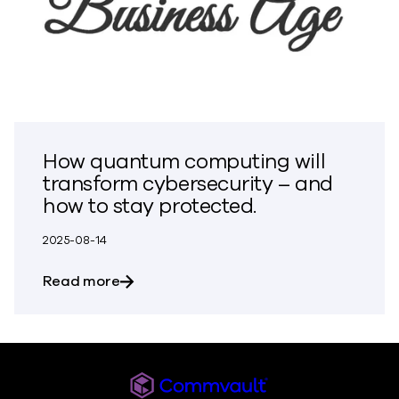
How quantum computing will
transform cybersecurity – and
how to stay protected.
2025-08-14
about How quantum computing will tran
Read more
Commvault