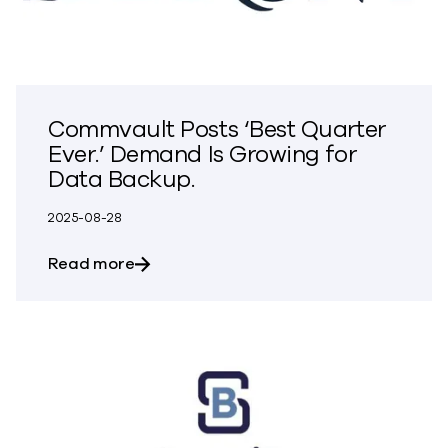
Commvault Posts ‘Best Quarter
Ever.’ Demand Is Growing for
Data Backup.
2025-08-28
about Commvault Posts ‘Best Quarter Ev
Read more