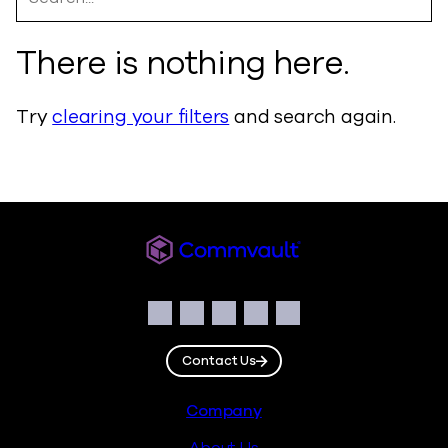
There is nothing here.
Try
clearing your filters
and search again.
Commvault
Social
Facebook
Instagram
LinkedIn
Twitter
YouTube
Contact Us
Footer
Company