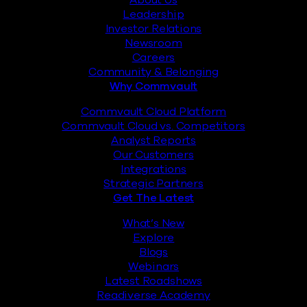
About Us
Leadership
Investor Relations
Newsroom
Careers
Community & Belonging
Why Commvault
Commvault Cloud Platform
Commvault Cloud vs. Competitors
Analyst Reports
Our Customers
Integrations
Strategic Partners
Get The Latest
What’s New
Explore
Blogs
Webinars
Latest Roadshows
Readiverse Academy