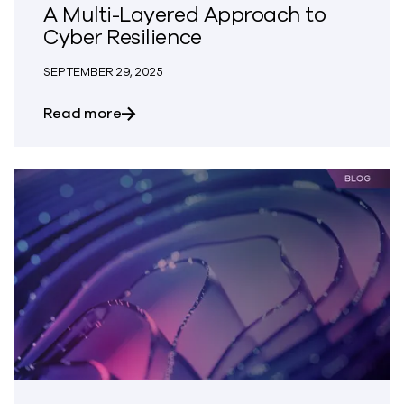
A Multi-Layered Approach to
Cyber Resilience
SEPTEMBER 29, 2025
about A Multi-Layered Approach to Cybe
Read more