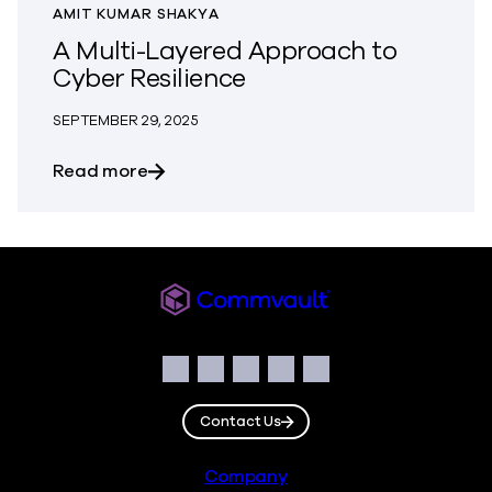
AMIT KUMAR SHAKYA
A Multi-Layered Approach to
Cyber Resilience
SEPTEMBER 29, 2025
about A Multi-Layered Approach to Cybe
Read more
Commvault
Social
Facebook
Instagram
LinkedIn
Twitter
YouTube
Contact Us
Footer
Company