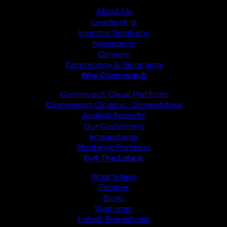
About Us
Leadership
Investor Relations
Newsroom
Careers
Community & Belonging
Why Commvault
Commvault Cloud Platform
Commvault Cloud vs. Competitors
Analyst Reports
Our Customers
Integrations
Strategic Partners
Get The Latest
What’s New
Explore
Blogs
Webinars
Latest Roadshows