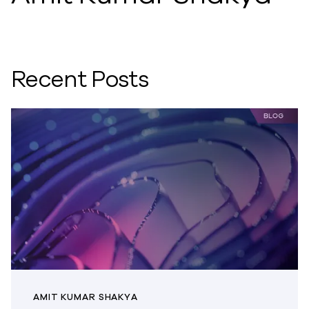
Recent Posts
AMIT KUMAR SHAKYA