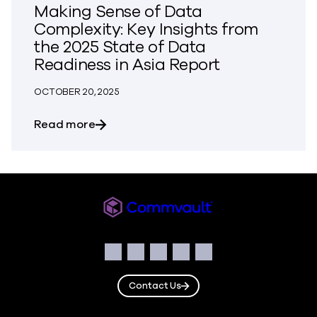
Making Sense of Data
Complexity: Key Insights from
the 2025 State of Data
Readiness in Asia Report
OCTOBER 20, 2025
about Making Sense of Data Complexity: 
Read more
Commvault
Social
Facebook
Instagram
LinkedIn
Twitter
YouTube
Contact Us