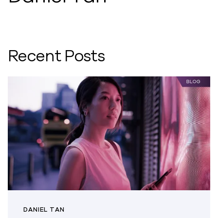
Recent Posts
DANIEL TAN