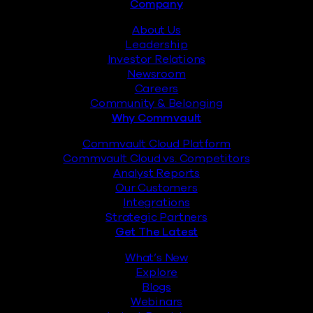
Footer
Company
About Us
Leadership
Investor Relations
Newsroom
Careers
Community & Belonging
Why Commvault
Commvault Cloud Platform
Commvault Cloud vs. Competitors
Analyst Reports
Our Customers
Integrations
Strategic Partners
Get The Latest
What’s New
Explore
Blogs
Webinars