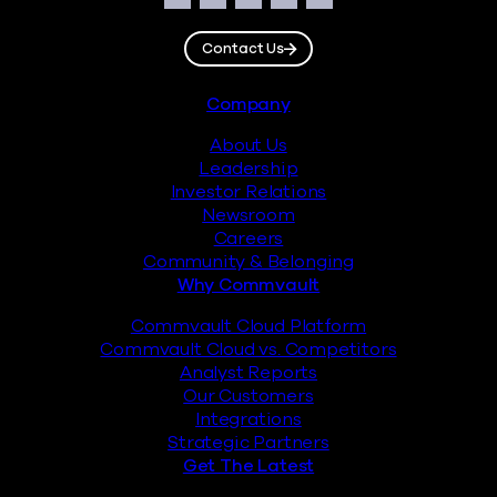
Facebook
Instagram
LinkedIn
Twitter
YouTube
Contact Us
Footer
Company
About Us
Leadership
Investor Relations
Newsroom
Careers
Community & Belonging
Why Commvault
Commvault Cloud Platform
Commvault Cloud vs. Competitors
Analyst Reports
Our Customers
Integrations
Strategic Partners
Get The Latest