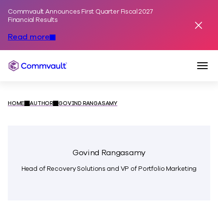
Commvault Announces First Quarter Fiscal 2027
Skip to content
Financial Results
Dismis
Read more
Togg
Commvault
HOME
AUTHOR
GOVIND RANGASAMY
Govind Rangasamy
Head of Recovery Solutions and VP of Portfolio Marketing