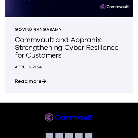
GOVIND RANGASAMY
Commvault and Appranix:
Strengthening Cyber Resilience
for Customers
APRIL 15, 2024
about Commvault and Appranix: Strengt
Read more
Commvault
Social