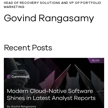
HEAD OF RECOVERY SOLUTIONS AND VP OF PORTFOLIO
MARKETING
Govind Rangasamy
Recent Posts