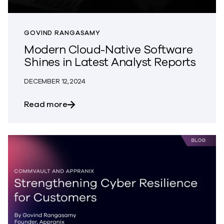
GOVIND RANGASAMY
Modern Cloud-Native Software
Shines in Latest Analyst Reports
DECEMBER 12, 2024
about Modern Cloud-Native Software Shi
Read more