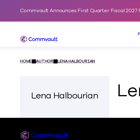
Commvault Announces First Quarter Fiscal 2027 F
Commvault
HOME
AUTHOR
LENA HALBOURIAN
Le
Lena Halbourian
Commvault