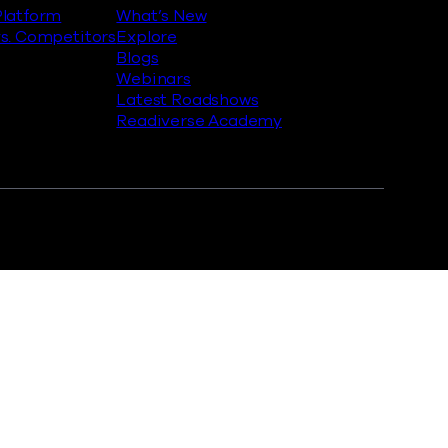
latform
What’s New
s. Competitors
Explore
Blogs
Webinars
Latest Roadshows
Readiverse Academy