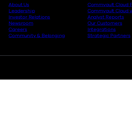
About Us
Commvault Cloud P
Leadership
Commvault Cloud v
Investor Relations
Analyst Reports
Newsroom
Our Customers
Careers
Integrations
Community & Belonging
Strategic Partners