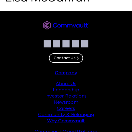
Commvault
Social
Facebook
Instagram
LinkedIn
Twitter
YouTube
Contact Us
Footer
Company
About Us
Leadership
Investor Relations
Newsroom
Careers
Community & Belonging
Why Commvault
Commvault Cloud Platform