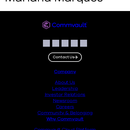
Commvault
Social
Facebook
Instagram
LinkedIn
Twitter
YouTube
Contact Us
Footer
Company
About Us
Leadership
Investor Relations
Newsroom
Careers
Community & Belonging
Why Commvault
Commvault Cloud Platform