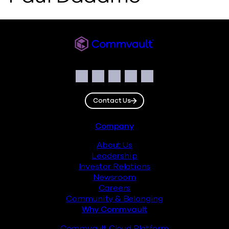
Commvault
Social
Facebook
Instagram
LinkedIn
Twitter
YouTube
Contact Us
Footer
Company
About Us
Leadership
Investor Relations
Newsroom
Careers
Community & Belonging
Why Commvault
Commvault Cloud Platform