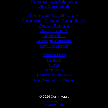
Community & Belonging
Why Commvault
Commvault Cloud Platform
Commvault Cloud vs. Competitors
Analyst Reports
Our Customers
Integrations
Strategic Partners
Get The Latest
What’s New
Explore
Blogs
Webinars
Latest Roadshows
Readiverse Academy
Legal
© 2026 Commvault
Legal
Privacy Policy