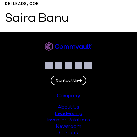
DEI LEADS, COE
Saira Banu
Commvault
Social
Facebook
Instagram
LinkedIn
Twitter
YouTube
Contact Us
Footer
Company
About Us
Leadership
Investor Relations
Newsroom
Careers