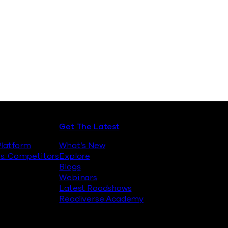
Security Platform
Get The Latest
latform
What’s New
s. Competitors
Explore
Blogs
Webinars
Latest Roadshows
Readiverse Academy