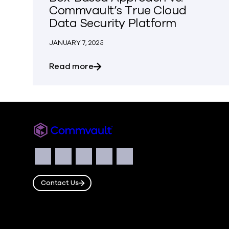
Commvault’s True Cloud
Data Security Platform
JANUARY 7, 2025
about The Hidden Costs of Rubrik
Read more
Commvault
Social
Facebook
Instagram
LinkedIn
Twitter
YouTube
Contact Us