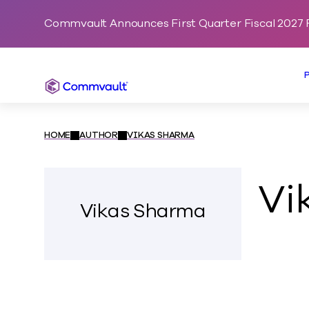
Commvault Announces First Quarter Fiscal 2027 F
Commvault
HOME
AUTHOR
VIKAS SHARMA
Vi
Vikas Sharma