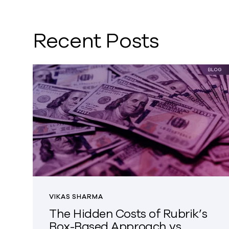
Recent Posts
VIKAS SHARMA
The Hidden Costs of Rubrik’s
Box-Based Approach vs.