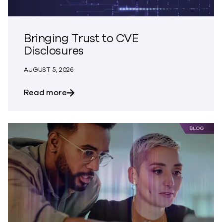
Bringing Trust to CVE
Disclosures
AUGUST 5, 2026
about Bringing Trust to CVE Disclosures
Read more