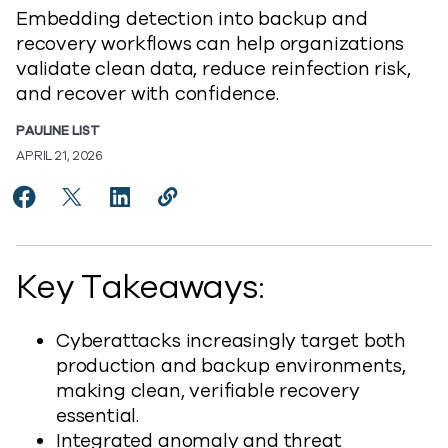
Embedding detection into backup and
recovery workflows can help organizations
validate clean data, reduce reinfection risk,
and recover with confidence.
PAULINE LIST
APRIL 21, 2026
Share Can You Prove Your Data Is Recoverable? Anom
Share Can You Prove Your Data Is Recoverable?
Share Can You Prove Your Data Is Recove
Copy Can You Prove Your Data Is R
https://www.commvault.com/blog
Key Takeaways:
Cyberattacks increasingly target both
production and backup environments,
making clean, verifiable recovery
essential.
Integrated anomaly and threat