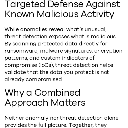
Targeted Defense Against
Known Malicious Activity
While anomalies reveal what’s unusual,
threat detection exposes what is malicious.
By scanning protected data directly for
ransomware, malware signatures, encryption
patterns, and custom indicators of
compromise (IoCs), threat detection helps
validate that the data you protect is not
already compromised.
Why a Combined
Approach Matters
Neither anomaly nor threat detection alone
provides the full picture. Together, they