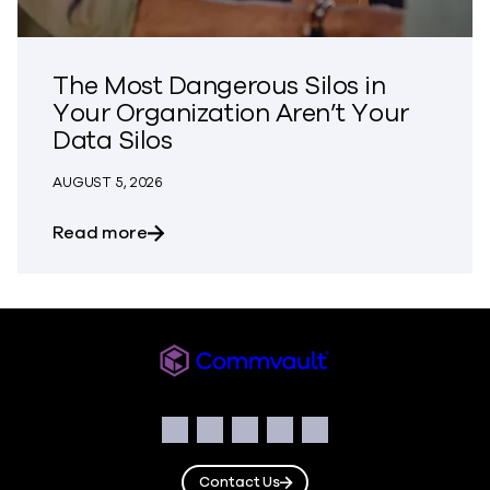
The Most Dangerous Silos in
Your Organization Aren’t Your
Data Silos
AUGUST 5, 2026
about The Most Dangerous Silos in Your
Read more
Commvault
Social
Facebook
Instagram
LinkedIn
Twitter
YouTube
Contact Us