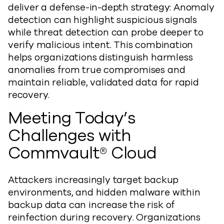
deliver a defense-in-depth strategy: Anomaly
detection can highlight suspicious signals
while threat detection can probe deeper to
verify malicious intent. This combination
helps organizations distinguish harmless
anomalies from true compromises and
maintain reliable, validated data for rapid
recovery.
Meeting Today’s
Challenges with
Commvault® Cloud
Attackers increasingly target backup
environments, and hidden malware within
backup data can increase the risk of
reinfection during recovery. Organizations