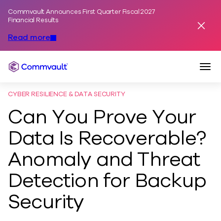
Commvault Announces First Quarter Fiscal 2027
Skip to content
Financial Results
Dismis
Read more
Togg
Commvault
CYBER RESILIENCE & DATA SECURITY
Can You Prove Your
Data Is Recoverable?
Anomaly and Threat
Detection for Backup
Security