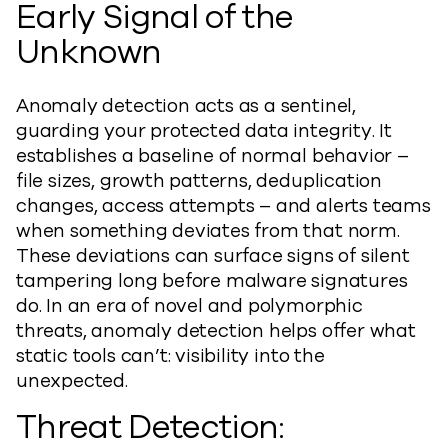
Early Signal of the
Unknown
Anomaly detection acts as a sentinel,
guarding your protected data integrity. It
establishes a baseline of normal behavior –
file sizes, growth patterns, deduplication
changes, access attempts – and alerts teams
when something deviates from that norm.
These deviations can surface signs of silent
tampering long before malware signatures
do. In an era of novel and polymorphic
threats, anomaly detection helps offer what
static tools can’t: visibility into the
unexpected.
Threat Detection: