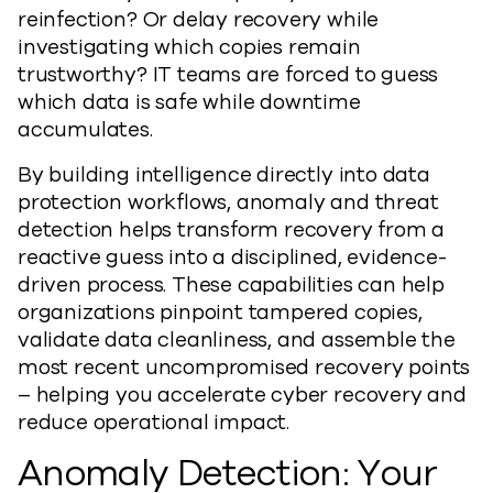
reinfection? Or delay recovery while
investigating which copies remain
trustworthy? IT teams are forced to guess
which data is safe while downtime
accumulates.
By building intelligence directly into data
protection workflows, anomaly and threat
detection helps transform recovery from a
reactive guess into a disciplined, evidence-
driven process. These capabilities can help
organizations pinpoint tampered copies,
validate data cleanliness, and assemble the
most recent uncompromised recovery points
– helping you accelerate cyber recovery and
reduce operational impact.
Anomaly Detection: Your