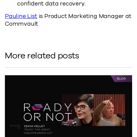
confident data recovery.
Pauline List
is Product Marketing Manager at
Commvault
More related posts