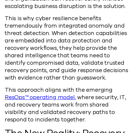
escalating business disruption is the solution.
This is why cyber resilience benefits
tremendously from integrated anomaly and
threat detection. When detection capabilities
are embedded into data protection and
recovery workflows, they help provide the
shared intelligence that teams need to
identify compromised data, validate trusted
recovery points, and guide response decisions
with evidence rather than guesswork.
This approach aligns with the emerging
ResOps™ operating model
, where security, IT,
and recovery teams work from shared
visibility and validated recovery paths to
respond to incidents together.