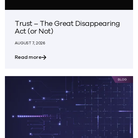
Trust – The Great Disappearing
Act (or Not)
AUGUST 7, 2026
about Trust – The Great Disappearing A
Read more