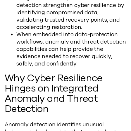
detection strengthen cyber resilience by
identifying compromised data,
validating trusted recovery points, and
accelerating restoration.
When embedded into data-protection
workflows, anomaly and threat detection
capabilities can help provide the
evidence needed to recover quickly,
safely, and confidently.
Why Cyber Resilience
Hinges on Integrated
Anomaly and Threat
Detection
Anomaly detection identifies unusual