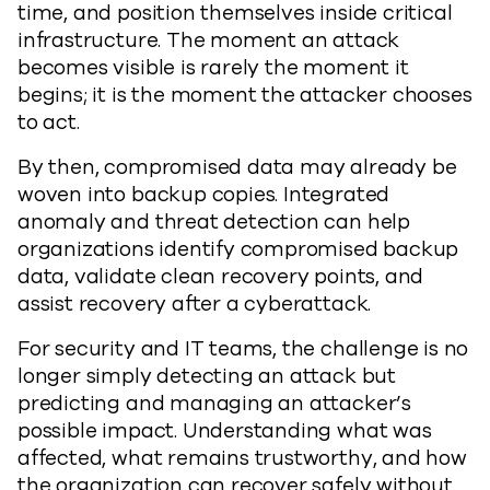
time, and position themselves inside critical
infrastructure. The moment an attack
becomes visible is rarely the moment it
begins; it is the moment the attacker chooses
to act.
By then, compromised data may already be
woven into backup copies. Integrated
anomaly and threat detection can help
organizations identify compromised backup
data, validate clean recovery points, and
assist recovery after a cyberattack.
For security and IT teams, the challenge is no
longer simply detecting an attack but
predicting and managing an attacker’s
possible impact. Understanding what was
affected, what remains trustworthy, and how
the organization can recover safely without