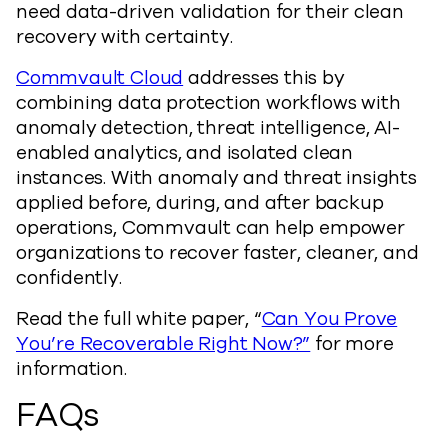
need data-driven validation for their clean
recovery with certainty.
Commvault Cloud
addresses this by
combining data protection workflows with
anomaly detection, threat intelligence, AI-
enabled analytics, and isolated clean
instances. With anomaly and threat insights
applied before, during, and after backup
operations, Commvault can help empower
organizations to recover faster, cleaner, and
confidently.
Read the full white paper, “
Can You Prove
You’re Recoverable Right Now?”
for more
information.
FAQs