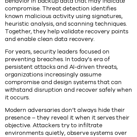
behavior in backup data that may indicate
compromise. Threat detection identifies
known malicious activity using signatures,
heuristic analysis, and scanning techniques.
Together, they help validate recovery points
and enable clean data recovery.
For years, security leaders focused on
preventing breaches. In today’s era of
persistent attacks and AI-driven threats,
organizations increasingly assume
compromise and design systems that can
withstand disruption and recover safely when
it occurs.
Modern adversaries don’t always hide their
presence – they reveal it when it serves their
objective. Attackers try to infiltrate
environments quietly, observe systems over