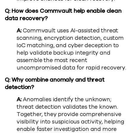
Q: How does Commvault help enable clean
data recovery?
A:
Commvault uses AI-assisted threat
scanning, encryption detection, custom
IoC matching, and cyber deception to
help validate backup integrity and
assemble the most recent
uncompromised data for rapid recovery.
Q: Why combine anomaly and threat
detection?
A:
Anomalies identify the unknown;
threat detection validates the known.
Together, they provide comprehensive
visibility into suspicious activity, helping
enable faster investigation and more