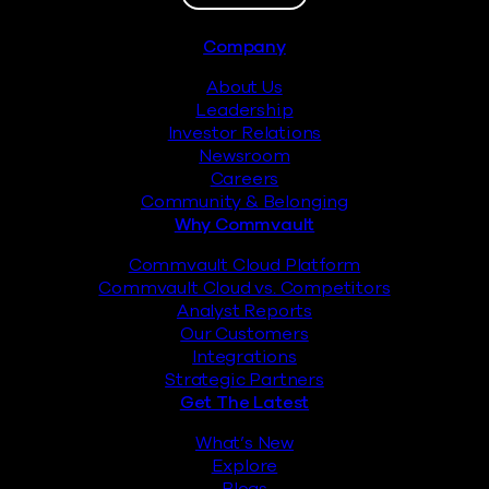
Footer
Company
About Us
Leadership
Investor Relations
Newsroom
Careers
Community & Belonging
Why Commvault
Commvault Cloud Platform
Commvault Cloud vs. Competitors
Analyst Reports
Our Customers
Integrations
Strategic Partners
Get The Latest
What’s New
Explore