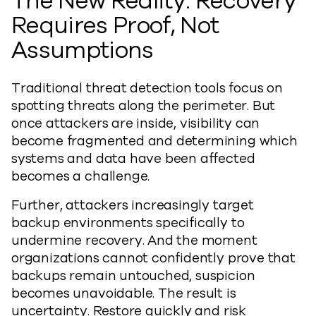
The New Reality: Recovery
Requires Proof, Not
Assumptions
Traditional threat detection tools focus on
spotting threats along the perimeter. But
once attackers are inside, visibility can
become fragmented and determining which
systems and data have been affected
becomes a challenge.
Further, attackers increasingly target
backup environments specifically to
undermine recovery. And the moment
organizations cannot confidently prove that
backups remain untouched, suspicion
becomes unavoidable. The result is
uncertainty. Restore quickly and risk