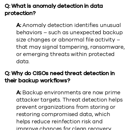
Q: What is anomaly detection in data
protection?
A:
Anomaly detection identifies unusual
behaviors – such as unexpected backup
size changes or abnormal file activity –
that may signal tampering, ransomware,
or emerging threats within protected
data.
Q: Why do CISOs need threat detection in
their backup workflows?
A:
Backup environments are now prime
attacker targets. Threat detection helps
prevent organizations from storing or
restoring compromised data, which
helps reduce reinfection risk and
improve chances for clean recovery.