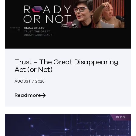
Trust – The Great Disappearing
Act (or Not)
AUGUST 7, 2026
about Trust – The Great Disappearing A
Read more