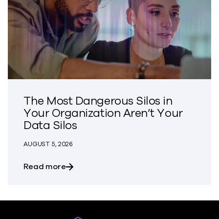
The Most Dangerous Silos in
Your Organization Aren’t Your
Data Silos
AUGUST 5, 2026
about The Most Dangerous Silos in Your
Read more