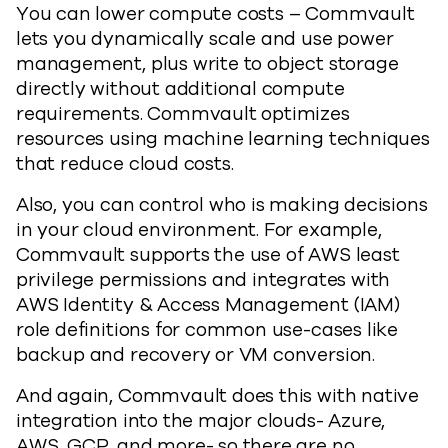
You can lower compute costs – Commvault
lets you dynamically scale and use power
management, plus write to object storage
directly without additional compute
requirements. Commvault optimizes
resources using machine learning techniques
that reduce cloud costs.
Also, you can control who is making decisions
in your cloud environment. For example,
Commvault supports the use of AWS least
privilege permissions and integrates with
AWS Identity & Access Management (IAM)
role definitions for common use-cases like
backup and recovery or VM conversion.
And again, Commvault does this with native
integration into the major clouds- Azure,
AWS, GCP, and more- so there are no