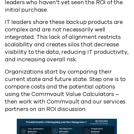
leaders who haven’t yet seen the ROI of the
initial purchase.
IT leaders share these backup products are
complex and are not necessarily well
integrated. This lack of alignment restricts
scalability and creates silos that decrease
visibility to the data, reducing IT productivity,
and increasing overall risk.
Organizations start by comparing their
current state and future state. Step one is to
compare costs and the potential options
using the Commvault Value Calculators –
then work with Commvault and our services
partners on an ROI discussion.