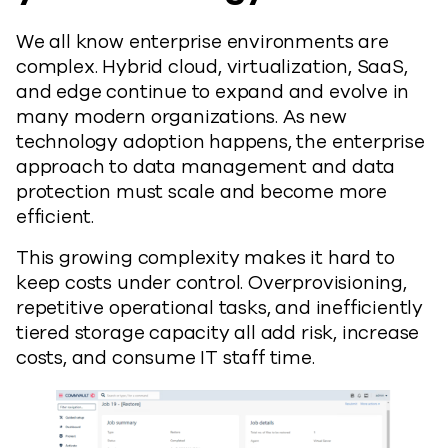
We all know enterprise environments are
complex. Hybrid cloud, virtualization, SaaS,
and edge continue to expand and evolve in
many modern organizations. As new
technology adoption happens, the enterprise
approach to data management and data
protection must scale and become more
efficient.
This growing complexity makes it hard to
keep costs under control. Overprovisioning,
repetitive operational tasks, and inefficiently
tiered storage capacity all add risk, increase
costs, and consume IT staff time.