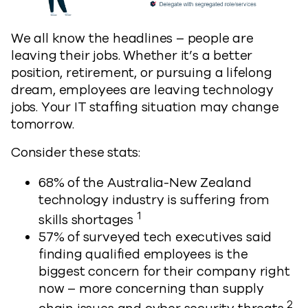
We all know the headlines – people are
leaving their jobs. Whether it’s a better
position, retirement, or pursuing a lifelong
dream, employees are leaving technology
jobs. Your IT staffing situation may change
tomorrow.
Consider these stats:
68% of the Australia-New Zealand
technology industry is suffering from
1
skills shortages
57% of surveyed tech executives said
finding qualified employees is the
biggest concern for their company right
now – more concerning than supply
2