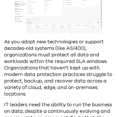
As you adopt new technologies or support
decades-old systems (like AS/400),
organizations must protect all data and
workloads within the required SLA windows.
Organizations that haven’t kept up with
modern data protection practices struggle to
protect, backup, and recover data across a
variety of cloud, edge, and on-premises
locations.
IT leaders need the ability to run the business
on data, despite a continuously evolving and