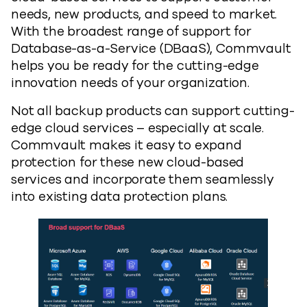
needs, new products, and speed to market.
With the broadest range of support for
Database-as-a-Service (DBaaS), Commvault
helps you be ready for the cutting-edge
innovation needs of your organization.
Not all backup products can support cutting-
edge cloud services – especially at scale.
Commvault makes it easy to expand
protection for these new cloud-based
services and incorporate them seamlessly
into existing data protection plans.