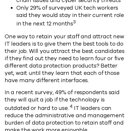
chain issues and cyber security threats
Only 29% of surveyed UK tech workers
said they would stay in their current role
3
in the next 12 months
One way to retain your staff and attract new
IT leaders is to give them the best tools to do
their job. Will you attract the best candidates
if they find out they need to learn four or five
different data protection products? Better
yet, wait until they learn that each of those
have many different interfaces.
In a recent survey, 49% of respondents said
they will quit a job if the technology is
4
outdated or hard to use.
IT leaders can
reduce the administrative and management
burden of data protection to retain staff and
make the work more enjoyable.