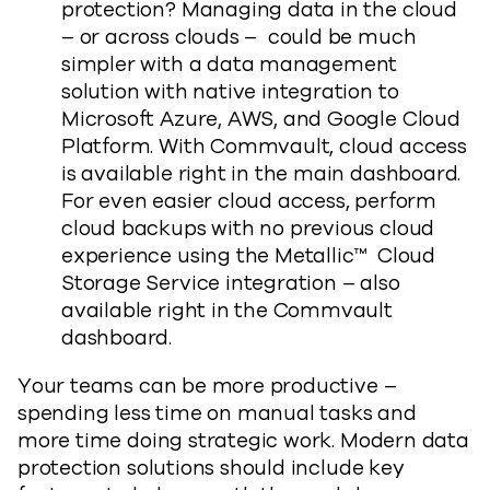
protection? Managing data in the cloud
– or across clouds – could be much
simpler with a data management
solution with native integration to
Microsoft Azure, AWS, and Google Cloud
Platform. With Commvault, cloud access
is available right in the main dashboard.
For even easier cloud access, perform
cloud backups with no previous cloud
experience using the Metallic™ Cloud
Storage Service integration – also
available right in the Commvault
dashboard.
Your teams can be more productive –
spending less time on manual tasks and
more time doing strategic work. Modern data
protection solutions should include key