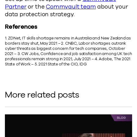
Partner
or the
Commvault team
about your
data protection strategy.
References
1. ZDNet, IT skills shortage remains in Australia and New Zealand as
borders stay shut, May 2021 – 2. CNBC, Labor shortages outrank
cyber threats as biggest concern for tech companies, October
2021 – 3. CW Jobs, Confidence and job satisfaction among UK tech
professionals remain strong in 2021, July 2021 – 4. Adobe, The 2021
State of Work – 5. 2021 State of the CIO, IDG
More related posts