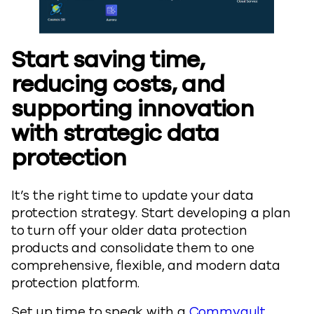
Start saving time,
reducing costs, and
supporting innovation
with strategic data
protection
It’s the right time to update your data
protection strategy. Start developing a plan
to turn off your older data protection
products and consolidate them to one
comprehensive, flexible, and modern data
protection platform.
Set up time to speak with a
Commvault