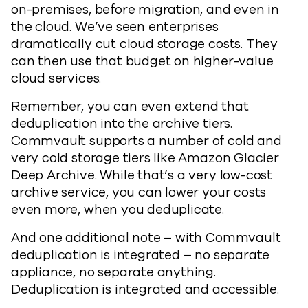
on-premises, before migration, and even in
the cloud. We’ve seen enterprises
dramatically cut cloud storage costs. They
can then use that budget on higher-value
cloud services.
Remember, you can even extend that
deduplication into the archive tiers.
Commvault supports a number of cold and
very cold storage tiers like Amazon Glacier
Deep Archive. While that’s a very low-cost
archive service, you can lower your costs
even more, when you deduplicate.
And one additional note – with Commvault
deduplication is integrated – no separate
appliance, no separate anything.
Deduplication is integrated and accessible.