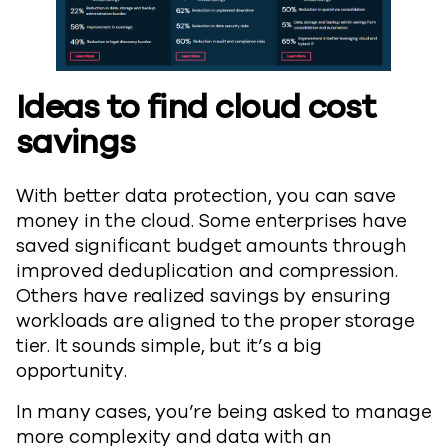
Ideas to find cloud cost
savings
With better data protection, you can save
money in the cloud. Some enterprises have
saved significant budget amounts through
improved deduplication and compression.
Others have realized savings by ensuring
workloads are aligned to the proper storage
tier. It sounds simple, but it’s a big
opportunity.
In many cases, you’re being asked to manage
more complexity and data with an