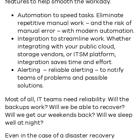
features to help smooth the workday.
Automation to speed tasks. Eliminate
repetitive manual work – and the risk of
manual error – with modern automation.
Integration to streamline work. Whether
integrating with your public cloud,
storage vendors, or ITSM platform,
integration saves time and effort.
Alerting – reliable alerting – to notify
teams of problems and possible
solutions.
Most of all, IT teams need reliability. Will the
backups work? Will we be able to recover?
Will we get our weekends back? Will we sleep
well at night?
Even in the case of a disaster recovery