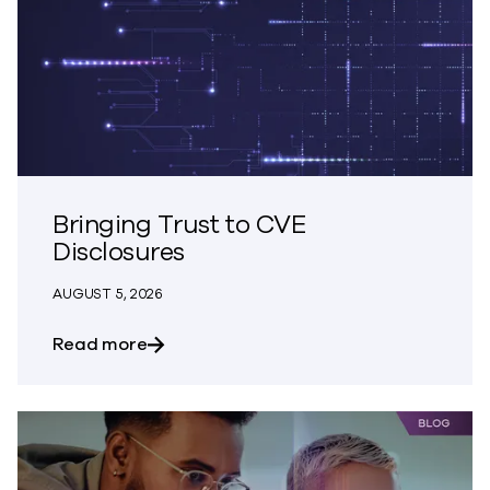
Bringing Trust to CVE
Disclosures
AUGUST 5, 2026
about Bringing Trust to CVE Disclosures
Read more