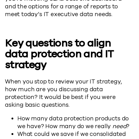
and the options for a range of reports to
meet today’s IT executive data needs.
Key questions to align
data protection and IT
strategy
When you stop to review your IT strategy,
how much are you discussing data
protection? It would be best if you were
asking basic questions.
How many data protection products do
we have? How many do we really
need
?
What could we save if we consolidated