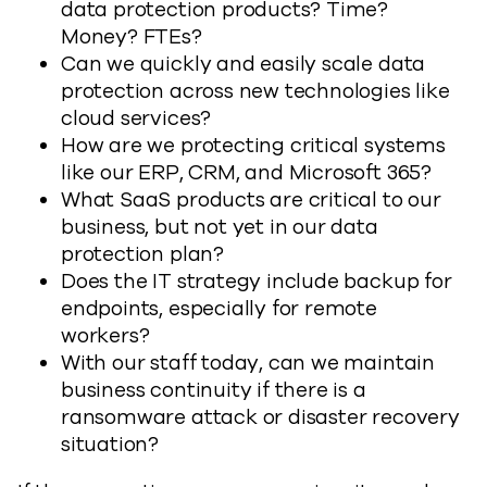
data protection products? Time?
Money? FTEs?
Can we quickly and easily scale data
protection across new technologies like
cloud services?
How are we protecting critical systems
like our ERP, CRM, and Microsoft 365?
What SaaS products are critical to our
business, but not yet in our data
protection plan?
Does the IT strategy include backup for
endpoints, especially for remote
workers?
With our staff today, can we maintain
business continuity if there is a
ransomware attack or disaster recovery
situation?