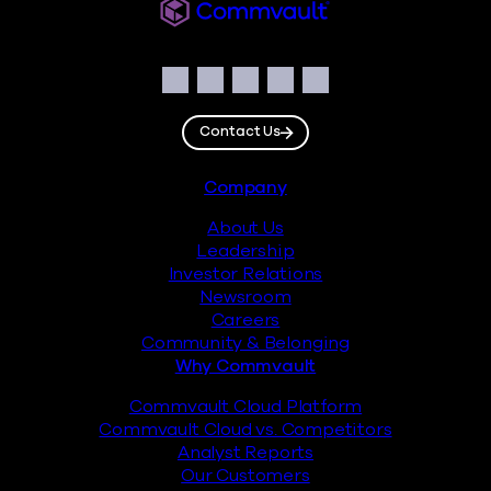
Commvault
Social
Facebook
Instagram
LinkedIn
Twitter
YouTube
Contact Us
Footer
Company
About Us
Leadership
Investor Relations
Newsroom
Careers
Community & Belonging
Why Commvault
Commvault Cloud Platform
Commvault Cloud vs. Competitors
Analyst Reports
Our Customers