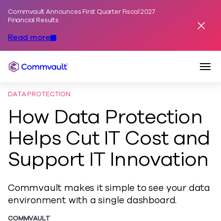
Commvault Announces First Quarter Fiscal 2027
Skip to content
Financial Results
Dismis
Read more
Togg
Commvault
DATA PROTECTION
How Data Protection
Helps Cut IT Cost and
Support IT Innovation
Commvault makes it simple to see your data
environment with a single dashboard.
COMMVAULT