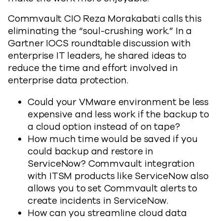
Commvault CIO Reza Morakabati calls this
eliminating the “soul-crushing work.” In a
Gartner IOCS roundtable discussion with
enterprise IT leaders, he shared ideas to
reduce the time and effort involved in
enterprise data protection.
Could your VMware environment be less
expensive and less work if the backup to
a cloud option instead of on tape?
How much time would be saved if you
could backup and restore in
ServiceNow? Commvault integration
with ITSM products like ServiceNow also
allows you to set Commvault alerts to
create incidents in ServiceNow.
How can you streamline cloud data