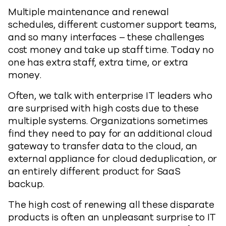
Multiple maintenance and renewal
schedules, different customer support teams,
and so many interfaces – these challenges
cost money and take up staff time. Today no
one has extra staff, extra time, or extra
money.
Often, we talk with enterprise IT leaders who
are surprised with high costs due to these
multiple systems. Organizations sometimes
find they need to pay for an additional cloud
gateway to transfer data to the cloud, an
external appliance for cloud deduplication, or
an entirely different product for SaaS
backup.
The high cost of renewing all these disparate
products is often an unpleasant surprise to IT