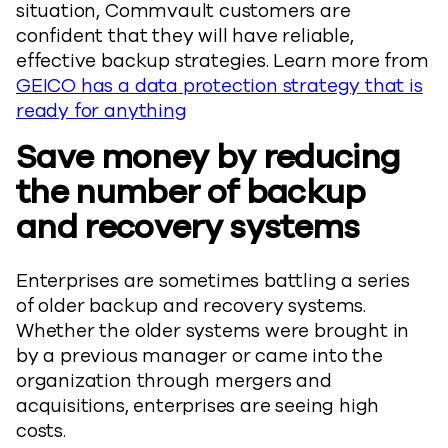
situation, Commvault customers are
confident that they will have reliable,
effective backup strategies. Learn more from
GEICO has a data protection strategy that is
ready for anything
Save money by reducing
the number of backup
and recovery systems
Enterprises are sometimes battling a series
of older backup and recovery systems.
Whether the older systems were brought in
by a previous manager or came into the
organization through mergers and
acquisitions, enterprises are seeing high
costs.