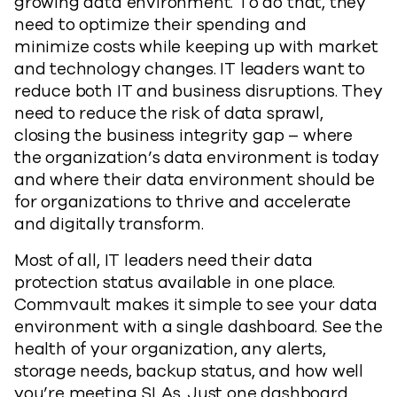
growing data environment. To do that, they
need to optimize their spending and
minimize costs while keeping up with market
and technology changes. IT leaders want to
reduce both IT and business disruptions. They
need to reduce the risk of data sprawl,
closing the business integrity gap – where
the organization’s data environment is today
and where their data environment should be
for organizations to thrive and accelerate
and digitally transform.
Most of all, IT leaders need their data
protection status available in one place.
Commvault makes it simple to see your data
environment with a single dashboard. See the
health of your organization, any alerts,
storage needs, backup status, and how well
you’re meeting SLAs. Just one dashboard