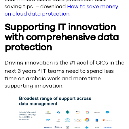
saving tips – download
How to save money
on cloud data protection
.
Supporting IT innovation
with comprehensive data
protection
Driving innovation is the #1 goal of CIOs in the
5
next 3 years.
IT teams need to spend less
time on archaic work and more time
supporting innovation.