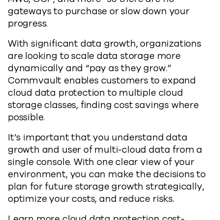
gateways to purchase or slow down your
progress.
With significant data growth, organizations
are looking to scale data storage more
dynamically and “pay as they grow.”
Commvault enables customers to expand
cloud data protection to multiple cloud
storage classes, finding cost savings where
possible.
It’s important that you understand data
growth and user of multi-cloud data from a
single console. With one clear view of your
environment, you can make the decisions to
plan for future storage growth strategically,
optimize your costs, and reduce risks.
Learn more cloud data protection cost-