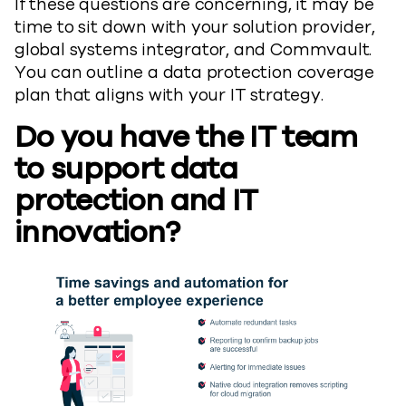
If these questions are concerning, it may be
time to sit down with your solution provider,
global systems integrator, and Commvault.
You can outline a data protection coverage
plan that aligns with your IT strategy.
Do you have the IT team
to support data
protection and IT
innovation?