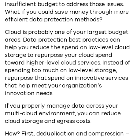
insufficient budget to address those issues.
What if you could save money through more
efficient data protection methods?
Cloud is probably one of your largest budget
areas. Data protection best practices can
help you reduce the spend on low-level cloud
storage to repurpose your cloud spend
toward higher-level cloud services. Instead of
spending too much on low-level storage,
repurpose that spend on innovative services
that help meet your organization’s
innovation needs.
If you properly manage data across your
multi-cloud environment, you can reduce
cloud storage and egress costs.
How? First, deduplication and compression –