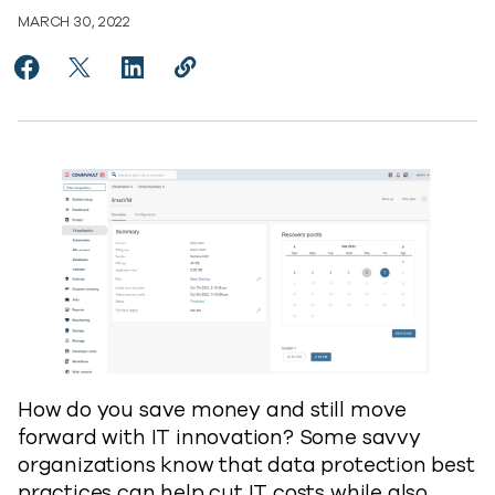
MARCH 30, 2022
Share How Data Protection Helps Cut IT Cost and Supp
Share How Data Protection Helps Cut IT Cost and
Share How Data Protection Helps Cut IT Co
Copy How Data Protection Helps Cut
https://www.commvault.com/blogs
How do you save money and still move
forward with IT innovation? Some savvy
organizations know that data protection best
practices can help cut IT costs while also