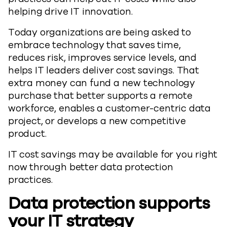
helping drive IT innovation.
Today organizations are being asked to
embrace technology that saves time,
reduces risk, improves service levels, and
helps IT leaders deliver cost savings. That
extra money can fund a new technology
purchase that better supports a remote
workforce, enables a customer-centric data
project, or develops a new competitive
product.
IT cost savings may be available for you right
now through better data protection
practices.
Data protection supports
your IT strategy