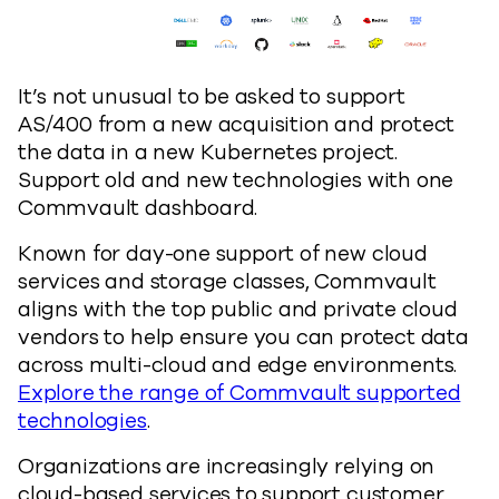
It’s not unusual to be asked to support
AS/400 from a new acquisition and protect
the data in a new Kubernetes project.
Support old and new technologies with one
Commvault dashboard.
Known for day-one support of new cloud
services and storage classes, Commvault
aligns with the top public and private cloud
vendors to help ensure you can protect data
across multi-cloud and edge environments.
Explore the range of Commvault supported
technologies
.
Organizations are increasingly relying on
cloud-based services to support customer