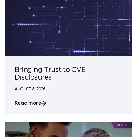
Bringing Trust to CVE
Disclosures
AUGUST 5, 2026
about Bringing Trust to CVE Disclosures
Read more