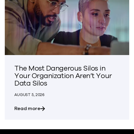
The Most Dangerous Silos in
Your Organization Aren’t Your
Data Silos
AUGUST 5, 2026
about The Most Dangerous Silos in Your
Read more