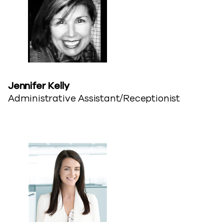
Jennifer​ Kelly
Administrative Assistant/Receptionist