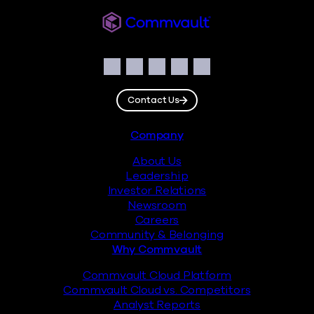
Commvault
Social
Facebook
Instagram
LinkedIn
Twitter
YouTube
Contact Us
Footer
Company
About Us
Leadership
Investor Relations
Newsroom
Careers
Community & Belonging
Why Commvault
Commvault Cloud Platform
Commvault Cloud vs. Competitors
Analyst Reports