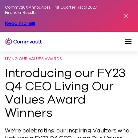
Commvault Announces First Quarter Fiscal 2027
Skip to content
Financial Results
Dismis
Read more
Togg
Commvault
LIVING OUR VALUES AWARDS
Introducing our FY23
Q4 CEO Living Our
Values Award
Winners
We’re celebrating our inspiring Vaulters who