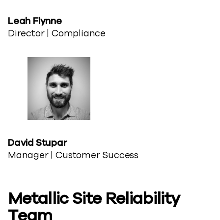
Leah​ Flynne
Director | Compliance
David ​Stupar
Manager | Customer Success
Metallic Site​ Reliability
Team