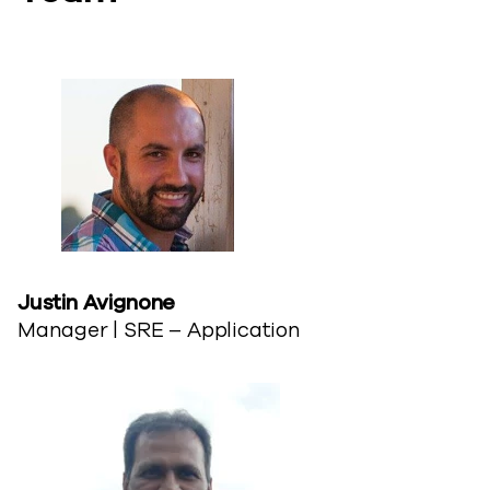
Justin Avignone​
Manager | SRE – Application