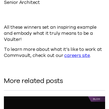
Senior Architect
All these winners set an inspiring example
and embody what it truly means to be a
Vaulter!
To learn more about what it’s like to work at
Commvault, check out our
careers site
.
More related posts