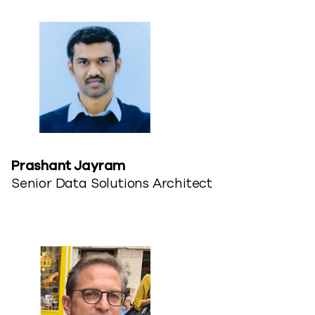
Prashant Jayram
Senior Data Solutions Architect