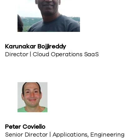
Karunakar Bojjireddy​
Director | Cloud Operations SaaS
Peter Coviello​
Senior Director | Applications, Engineering