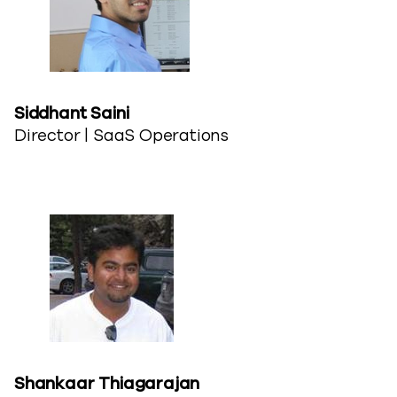
Siddhant Saini​
Director | SaaS Operations
Shankaar Thiagarajan​