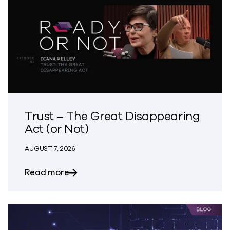
Trust – The Great Disappearing
Act (or Not)
AUGUST 7, 2026
about Trust – The Great Disappearing A
Read more