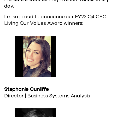
day.
I’m so proud to announce our FY23 Q4 CEO
Living Our Values Award winners:
Stephanie​ Cunliffe
Director | Business Systems Analysis