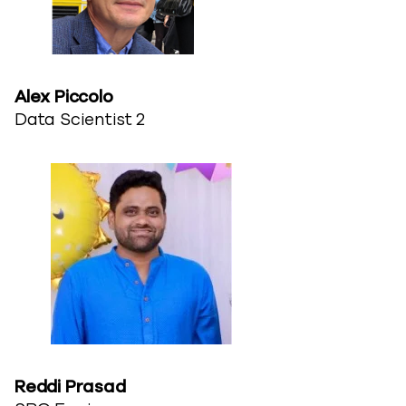
Alex Piccolo
Data Scientist 2
Reddi Prasad​