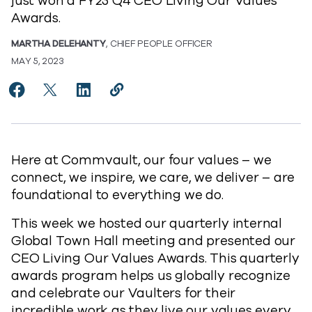
just won a FY23 Q4 CEO Living Our Values
Awards.
MARTHA DELEHANTY
, CHIEF PEOPLE OFFICER
MAY 5, 2023
Share Introducing our FY23 Q4 CEO Living Our Value
Share Introducing our FY23 Q4 CEO Living Our 
Share Introducing our FY23 Q4 CEO Living
Copy Introducing our FY23 Q4 CEO L
https://www.commvault.com/blog
Here at Commvault, our four values – we
connect, we inspire, we care, we deliver – are
foundational to everything we do.
This week we hosted our quarterly internal
Global Town Hall meeting and presented our
CEO Living Our Values Awards. This quarterly
awards program helps us globally recognize
and celebrate our Vaulters for their
incredible work as they live our values every