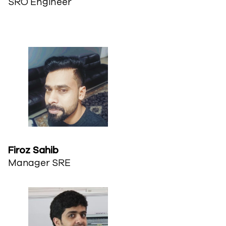
SRO Engineer
Firoz Sahib​
Manager SRE