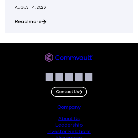
AUGUST 4, 2026
about Building Resilience Responsibly: 
Read more
Commvault
Social
Facebook
Instagram
LinkedIn
Twitter
YouTube
Contact Us
Footer
Company
About Us
Leadership
Investor Relations