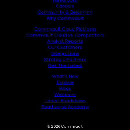
Newsroom
Careers
Community & Belonging
Why Commvault
Commvault Cloud Platform
Commvault Cloud vs. Competitors
Analyst Reports
Our Customers
Integrations
Strategic Partners
Get The Latest
What’s New
Explore
Blogs
Webinars
Latest Roadshows
Readiverse Academy
Legal
© 2026 Commvault