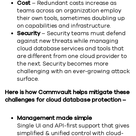
Cost
– Redundant costs increase as
teams across an organization employ
their own tools, sometimes doubling up
on capabilities and infrastructure.
Security
– Security teams must defend
against new threats while managing
cloud database services and tools that
are different from one cloud provider to
the next. Security becomes more
challenging with an ever-growing attack
surface.
Here is how Commvault helps mitigate these
challenges for cloud database protection –
Management made simple
Single UI and API-first support that gives
simplified & unified control with cloud-