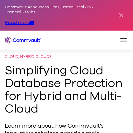
Commvault Announces First Quarter Fiscal 2027
Skip to content
Financial Results
Dismis
Read more
Togg
Commvault
CLOUD, HYBRID CLOUDS
Simplifying Cloud
Database Protection
for Hybrid and Multi-
Cloud
Learn more about how Commvault's