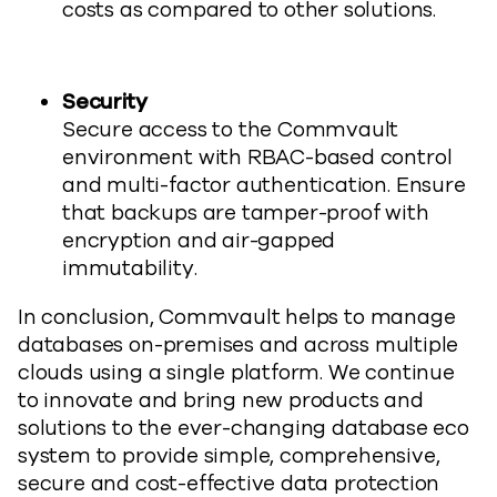
costs as compared to other solutions.
Security
Secure access to the Commvault
environment with RBAC-based control
and multi-factor authentication. Ensure
that backups are tamper-proof with
encryption and air-gapped
immutability.
In conclusion, Commvault helps to manage
databases on-premises and across multiple
clouds using a single platform. We continue
to innovate and bring new products and
solutions to the ever-changing database eco
system to provide simple, comprehensive,
secure and cost-effective data protection