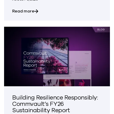
about The Most Dangerous Silos in Your
Read more
Building Resilience Responsibly:
Commvault’s FY26
Sustainability Report