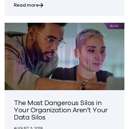
about Bringing Trust to CVE Disclosures
Read more
The Most Dangerous Silos in
Your Organization Aren’t Your
Data Silos
AUGUST 5, 2026