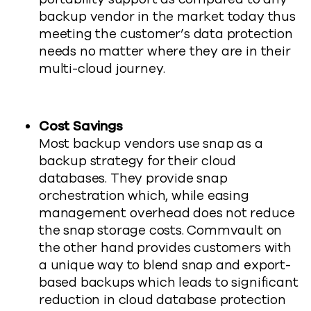
backup vendor in the market today thus
meeting the customer’s data protection
needs no matter where they are in their
multi-cloud journey.
Cost Savings
Most backup vendors use snap as a
backup strategy for their cloud
databases. They provide snap
orchestration which, while easing
management overhead does not reduce
the snap storage costs. Commvault on
the other hand provides customers with
a unique way to blend snap and export-
based backups which leads to significant
reduction in cloud database protection