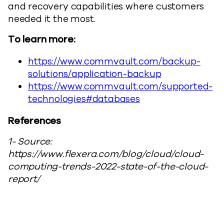
and recovery capabilities where customers
needed it the most.
To learn more:
https://www.commvault.com/backup-
solutions/application-backup
https://www.commvault.com/supported-
technologies#databases
References
1- Source:
https://www.flexera.com/blog/cloud/cloud-
computing-trends-2022-state-of-the-cloud-
report/