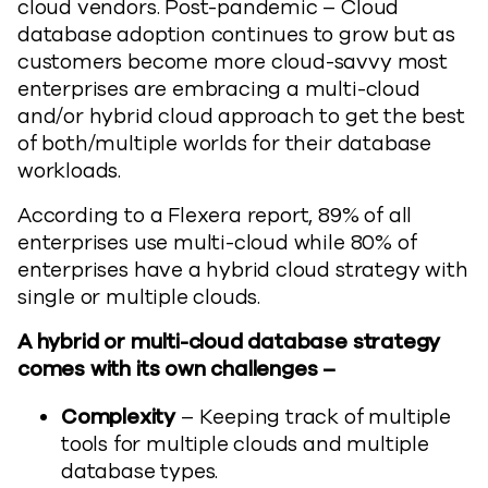
cloud vendors. Post-pandemic – Cloud
database adoption continues to grow but as
customers become more cloud-savvy most
enterprises are embracing a multi-cloud
and/or hybrid cloud approach to get the best
of both/multiple worlds for their database
workloads.
According to a Flexera report, 89% of all
enterprises use multi-cloud while 80% of
enterprises have a hybrid cloud strategy with
single or multiple clouds.
A hybrid or multi-cloud database strategy
comes with its own challenges –
Complexity
– Keeping track of multiple
tools for multiple clouds and multiple
database types.