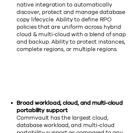
native integration to automatically
discover, protect and manage database
copy lifecycle. Ability to define RPO
policies that are uniform across hybrid
cloud & multi-cloud with a blend of snap
and backup. Ability to protect instances,
complete regions, or multiple regions.
Broad workload, cloud, and multi-cloud
portability support
Commvault has the largest cloud,
database workload, and multi-cloud
portability support as compared to any