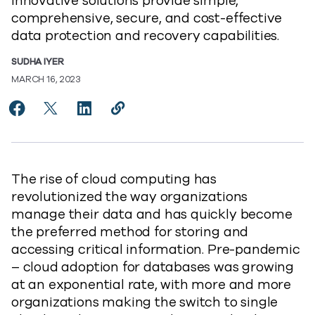
innovative solutions provide simple,
comprehensive, secure, and cost-effective
data protection and recovery capabilities.
SUDHA IYER
MARCH 16, 2023
Share Simplifying Cloud Database Protection for Hybr
Share Simplifying Cloud Database Protection for
Share Simplifying Cloud Database Protecti
Copy Simplifying Cloud Database Pr
https://www.commvault.com/blogs
The rise of cloud computing has
revolutionized the way organizations
manage their data and has quickly become
the preferred method for storing and
accessing critical information. Pre-pandemic
– cloud adoption for databases was growing
at an exponential rate, with more and more
organizations making the switch to single