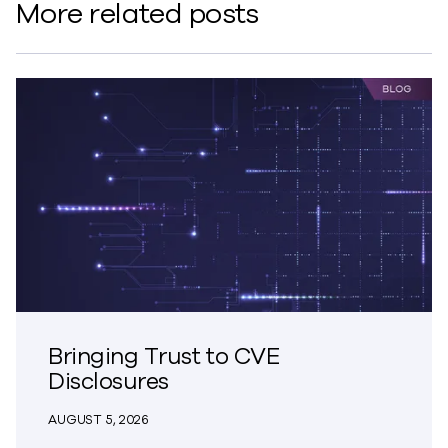
More related posts
Bringing Trust to CVE
Disclosures
AUGUST 5, 2026