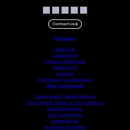
Social
Facebook
Instagram
LinkedIn
Twitter
YouTube
Contact Us
Footer
Company
About Us
Leadership
Investor Relations
Newsroom
Careers
Community & Belonging
Why Commvault
Commvault Cloud Platform
Commvault Cloud vs. Competitors
Analyst Reports
Our Customers
Integrations
Strategic Partners