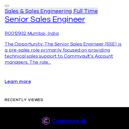
Sales & Sales Engineering
Full Time
Senior Sales Engineer
R0012932
Mumbai, India
The Opportunity: The Senior Sales Engineer (SSE) is
a pre-sales role primarily focused on providing
technical sales support to Commvault’s Account
managers. The role…
Learn more
RECENTLY VIEWED
Commvault