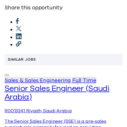
Share this opportunity
SIMILAR JOBS
Sales & Sales Engineering
Full Time
Senior Sales Engineer (Saudi
Arabia)
R0013341
Riyadh, Saudi Arabia
The Senior Sales Engineer (SSE) is a pre-sales