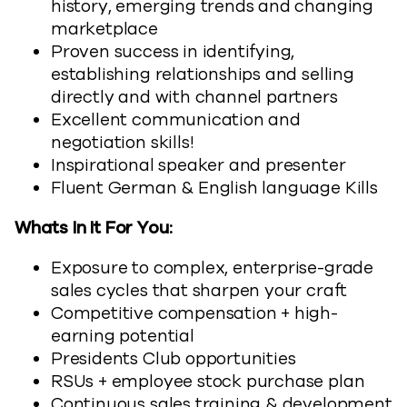
history, emerging trends and changing
marketplace
Proven success in identifying,
establishing relationships and selling
directly and with channel partners
Excellent communication and
negotiation skills!
Inspirational speaker and presenter
Fluent German & English language Kills
Whats In It For You:
Exposure to complex, enterprise-grade
sales cycles that sharpen your craft
Competitive compensation + high-
earning potential
Presidents Club opportunities
RSUs + employee stock purchase plan
Continuous sales training & development