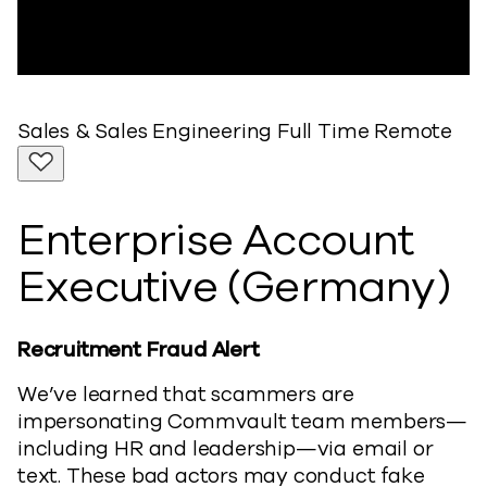
Sales & Sales Engineering
Full Time
Remote
Enterprise Account
Executive (Germany)
Recruitment Fraud Alert
We’ve learned that scammers are
impersonating Commvault team members—
including HR and leadership—via email or
text. These bad actors may conduct fake