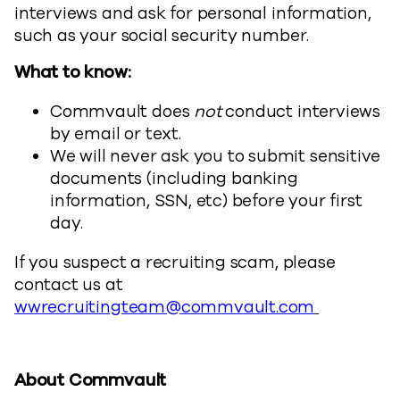
interviews and ask for personal information,
such as your social security number.
What to know:
Commvault does
not
conduct interviews
by email or text.
We will never ask you to submit sensitive
documents (including banking
information, SSN, etc) before your first
day.
If you suspect a recruiting scam, please
contact us at
wwrecruitingteam@commvault.com
About Commvault