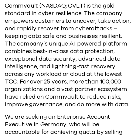
Commvault (NASDAQ: CVLT) is the gold
standard in cyber resilience. The company
empowers customers to uncover, take action,
and rapidly recover from cyberattacks –
keeping data safe and businesses resilient.
The company’s unique AI-powered platform
combines best-in-class data protection,
exceptional data security, advanced data
intelligence, and lightning-fast recovery
across any workload or cloud at the lowest
TCO. For over 25 years, more than 100,000
organizations and a vast partner ecosystem
have relied on Commvault to reduce risks,
improve governance, and do more with data.
We are seeking an Enterprise Account
Executive in Germany, who will be
accountable for achieving quota by selling