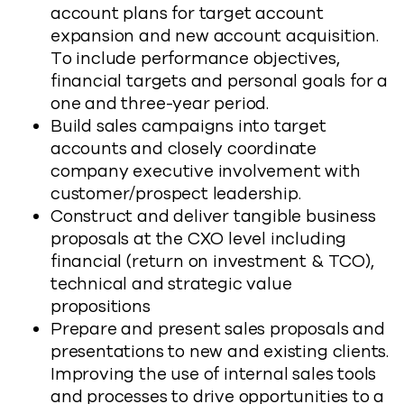
account plans for target account
expansion and new account acquisition.
To include performance objectives,
financial targets and personal goals for a
one and three-year period.
Build sales campaigns into target
accounts and closely coordinate
company executive involvement with
customer/prospect leadership.
Construct and deliver tangible business
proposals at the CXO level including
financial (return on investment & TCO),
technical and strategic value
propositions
Prepare and present sales proposals and
presentations to new and existing clients.
Improving the use of internal sales tools
and processes to drive opportunities to a