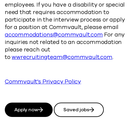
employees. If you have a disability or special
need that requires accommodation to
participate in the interview process or apply
for a position at Commvault, please email
accommodations@commvault.com
For any
inquiries not related to an accommodation
please reach out
to
wwrecruitingteam@commvault.com
.
Commvault's Privacy Policy
Apply now
Saved jobs