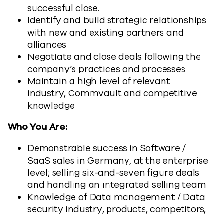
successful close.
Identify and build strategic relationships
with new and existing partners and
alliances
Negotiate and close deals following the
company’s practices and processes
Maintain a high level of relevant
industry, Commvault and competitive
knowledge
Who You Are:
Demonstrable success in Software /
SaaS sales in Germany, at the enterprise
level; selling six-and-seven figure deals
and handling an integrated selling team
Knowledge of Data management / Data
security industry, products, competitors,