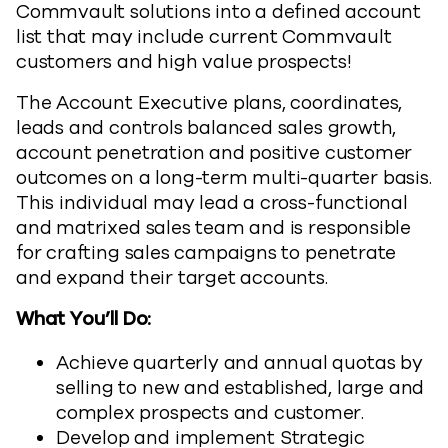
Commvault solutions into a defined account
list that may include current Commvault
customers and high value prospects!
The Account Executive plans, coordinates,
leads and controls balanced sales growth,
account penetration and positive customer
outcomes on a long-term multi-quarter basis.
This individual may lead a cross-functional
and matrixed sales team and is responsible
for crafting sales campaigns to penetrate
and expand their target accounts.
What You’ll Do:
Achieve quarterly and annual quotas by
selling to new and established, large and
complex prospects and customer.
Develop and implement Strategic