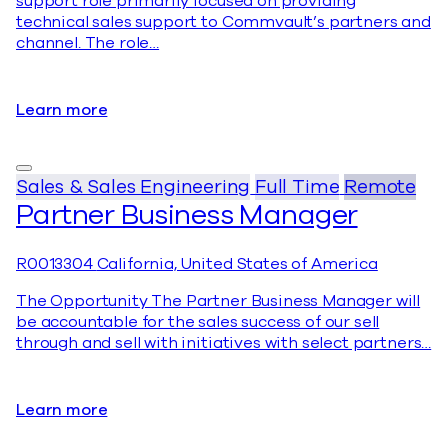
support role primarily focused on providing
technical sales support to Commvault’s partners and
channel. The role…
Learn more
Sales & Sales Engineering
Full Time
Remote
Partner Business Manager
R0013304
California, United States of America
The Opportunity The Partner Business Manager will
be accountable for the sales success of our sell
through and sell with initiatives with select partners…
Learn more