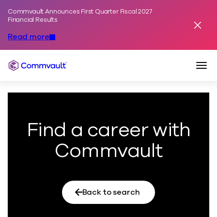
Commvault Announces First Quarter Fiscal 2027
Skip to content
Financial Results
Dismis
Read more
Togg
Commvault
Find a career with
Commvault
Back to search