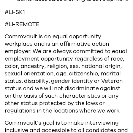
#LI-SK1
#LI-REMOTE
Commvault is an equal opportunity
workplace and is an affirmative action
employer. We are always committed to equal
employment opportunity regardless of race,
color, ancestry, religion, sex, national origin,
sexual orientation, age, citizenship, marital
status, disability, gender identity or Veteran
status and we will not discriminate against
on the basis of such characteristics or any
other status protected by the laws or
regulations in the locations where we work.
Commvault’s goal is to make interviewing
inclusive and accessible to all candidates and