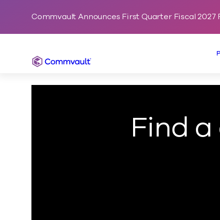
Commvault Announces First Quarter Fiscal 2027 F
Commvault
Find a