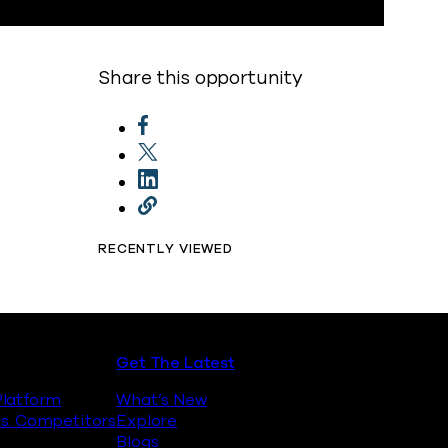
Share this opportunity
RECENTLY VIEWED
Get The Latest
latform
What’s New
s. Competitors
Explore
Blogs