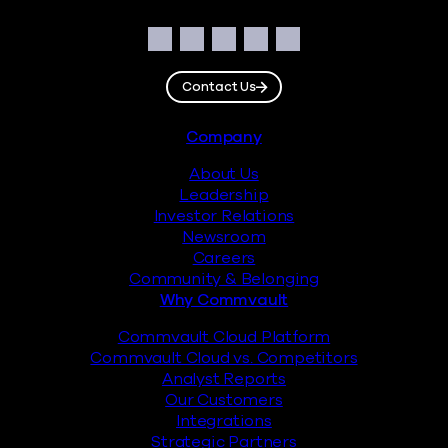
Social
Facebook
Instagram
LinkedIn
Twitter
YouTube
Contact Us
Footer
Company
About Us
Leadership
Investor Relations
Newsroom
Careers
Community & Belonging
Why Commvault
Commvault Cloud Platform
Commvault Cloud vs. Competitors
Analyst Reports
Our Customers
Integrations
Strategic Partners