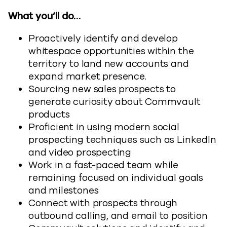
What you’ll do…
Proactively identify and develop
whitespace opportunities within the
territory to land new accounts and
expand market presence.
Sourcing new sales prospects to
generate curiosity about Commvault
products
Proficient in using modern social
prospecting techniques such as LinkedIn
and video prospecting
Work in a fast-paced team while
remaining focused on individual goals
and milestones
Connect with prospects through
outbound calling, and email to position