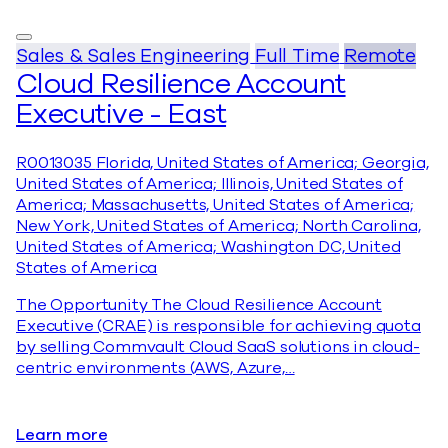
Sales & Sales Engineering
Full Time
Remote
Cloud Resilience Account
Executive - East
R0013035
Florida, United States of America; Georgia,
United States of America; Illinois, United States of
America; Massachusetts, United States of America;
New York, United States of America; North Carolina,
United States of America; Washington DC, United
States of America
The Opportunity The Cloud Resilience Account
Executive (CRAE) is responsible for achieving quota
by selling Commvault Cloud SaaS solutions in cloud-
centric environments (AWS, Azure,…
Learn more