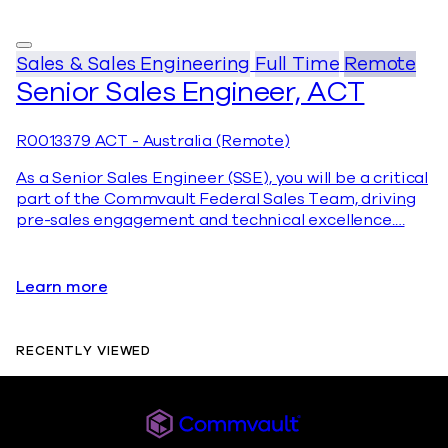
Sales & Sales Engineering
Full Time
Remote
Senior Sales Engineer, ACT
R0013379
ACT - Australia (Remote)
As a Senior Sales Engineer (SSE), you will be a critical
part of the Commvault Federal Sales Team, driving
pre-sales engagement and technical excellence.…
Learn more
RECENTLY VIEWED
Commvault