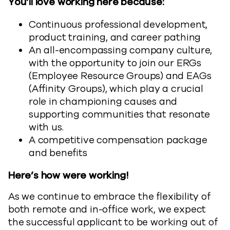
You’ll love working here because:
Continuous professional development,
product training, and career pathing
An all-encompassing company culture,
with the opportunity to join our ERGs
(Employee Resource Groups) and EAGs
(Affinity Groups), which play a crucial
role in championing causes and
supporting communities that resonate
with us.
A competitive compensation package
and benefits
Here’s how were working!
As we continue to embrace the flexibility of
both remote and in-office work, we expect
the successful applicant to be working out of