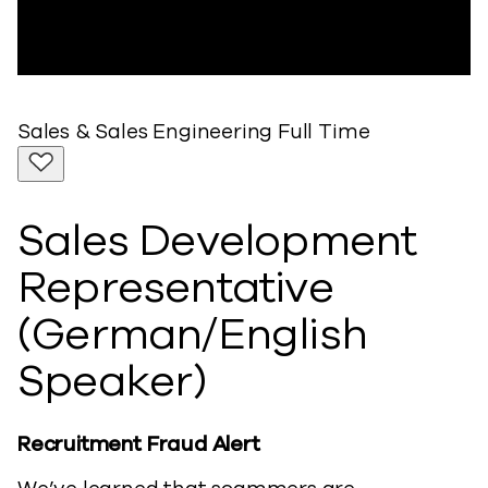
Sales & Sales Engineering
Full Time
Sales Development
Representative
(German/English
Speaker)
Recruitment Fraud Alert