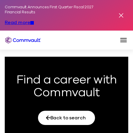
Commvault Announces First Quarter Fiscal 2027
Skip to content
Financial Results
Dismis
Read more
Togg
Commvault
Find a career with
Commvault
Back to search