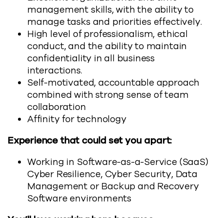
management skills, with the ability to
manage tasks and priorities effectively.
High level of professionalism, ethical
conduct, and the ability to maintain
confidentiality in all business
interactions.
Self-motivated, accountable approach
combined with strong sense of team
collaboration
Affinity for technology
Experience that could set you apart:
Working in Software-as-a-Service (SaaS)
Cyber Resilience, Cyber Security, Data
Management or Backup and Recovery
Software environments