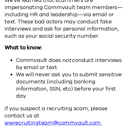
We’ve learned that scammers are
impersonating Commvault team members—
including HR and leadership—via email or
text. These bad actors may conduct fake
interviews and ask for personal information,
such as your social security number.
What to know:
Commvault does
not
conduct interviews
by email or text.
We will never ask you to submit sensitive
documents (including banking
information, SSN, etc) before your first
day.
If you suspect a recruiting scam, please
contact us at
wwrecruitingteam@commvault.com