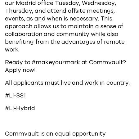
our Madrid office Tuesday, Wednesday,
Thursday, and attend offsite meetings,
events, as and when is necessary. This
approach allows us to maintain a sense of
collaboration and community while also
benefiting from the advantages of remote
work.
Ready to #makeyourmark at Commvault?
Apply now!
All applicants must live and work in country.
#LI-SS1
#LI-Hybrid
Commvault is an equal opportunity