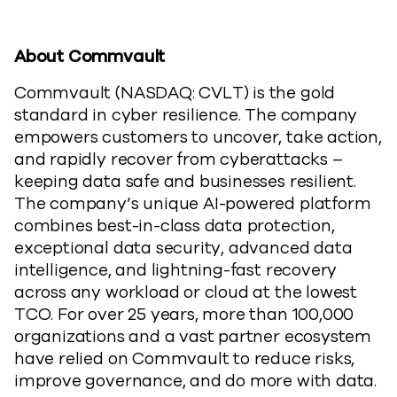
About Commvault
Commvault (NASDAQ: CVLT) is the gold
standard in cyber resilience. The company
empowers customers to uncover, take action,
and rapidly recover from cyberattacks –
keeping data safe and businesses resilient.
The company’s unique AI-powered platform
combines best-in-class data protection,
exceptional data security, advanced data
intelligence, and lightning-fast recovery
across any workload or cloud at the lowest
TCO. For over 25 years, more than 100,000
organizations and a vast partner ecosystem
have relied on Commvault to reduce risks,
improve governance, and do more with data.