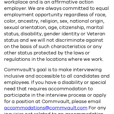
workplace and is an affirmative action
employer. We are always committed to equal
employment opportunity regardless of race,
color, ancestry, religion, sex, national origin,
sexual orientation, age, citizenship, marital
status, disability, gender identity or Veteran
status and we will not discriminate against
on the basis of such characteristics or any
other status protected by the laws or
regulations in the locations where we work.
Commvault’s goal is to make interviewing
inclusive and accessible to all candidates and
employees. If you have a disability or special
need that requires accommodation to
participate in the interview process or apply
for a position at Commvault, please email
accommodations@commvault.com
For any