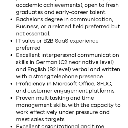
academic achievements); open to fresh
graduates and early-career talent.
Bachelor’s degree in communication,
Business, or a related field preferred but
not essential.
IT sales or B2B SaaS experience
preferred
Excellent interpersonal communication
skills in German (C2 near native level)
and English (B2 level) verbal and written
with a strong telephone presence.
Proficiency in Microsoft Office, SFDC,
and customer engagement platforms.
Proven multitasking and time
management skills, with the capacity to
work effectively under pressure and
meet sales targets.
Excellent organizational and time