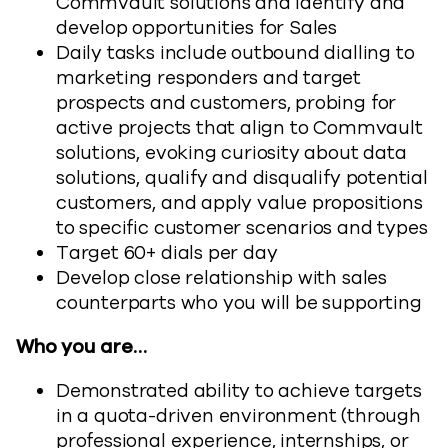
Commvault solutions and identify and
develop opportunities for Sales
Daily tasks include outbound dialling to
marketing responders and target
prospects and customers, probing for
active projects that align to Commvault
solutions, evoking curiosity about data
solutions, qualify and disqualify potential
customers, and apply value propositions
to specific customer scenarios and types
Target 60+ dials per day
Develop close relationship with sales
counterparts who you will be supporting
Who you are…
Demonstrated ability to achieve targets
in a quota-driven environment (through
professional experience, internships, or