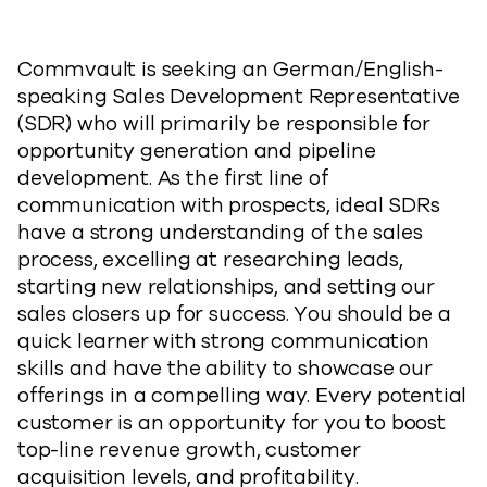
Commvault is seeking an German/English-
speaking Sales Development Representative
(SDR) who will primarily be responsible for
opportunity generation and pipeline
development. As the first line of
communication with prospects, ideal SDRs
have a strong understanding of the sales
process, excelling at researching leads,
starting new relationships, and setting our
sales closers up for success. You should be a
quick learner with strong communication
skills and have the ability to showcase our
offerings in a compelling way. Every potential
customer is an opportunity for you to boost
top-line revenue growth, customer
acquisition levels, and profitability.