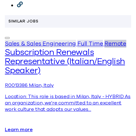
SIMILAR JOBS
Sales & Sales Engineering
Full Time
Remote
Subscription Renewals
Representative (Italian/English
Speaker)
R0013386
Milan, Italy
Location: This role is based in Milan, Italy - HYBRID As
an organization, we're committed to an excellent
work culture that adopts our values…
Learn more