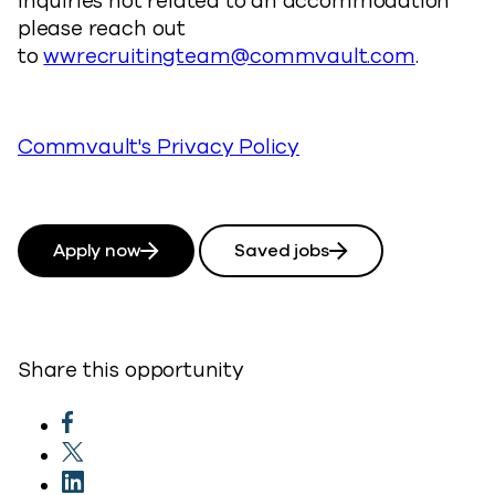
inquiries not related to an accommodation
please reach out
to
wwrecruitingteam@commvault.com
.
Commvault's Privacy Policy
Apply now
Saved jobs
Share this opportunity