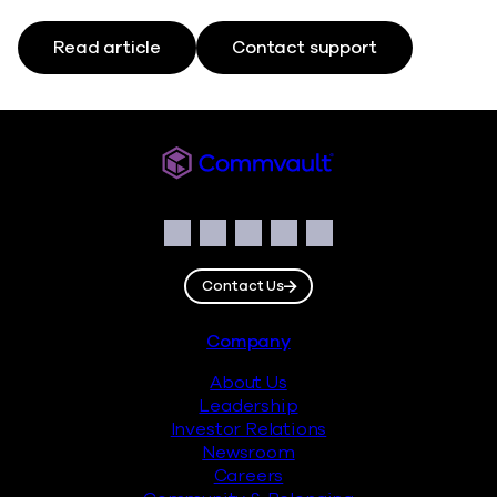
Read article
Contact support
Commvault
Social
Facebook
Instagram
LinkedIn
Twitter
YouTube
Contact Us
Footer
Company
About Us
Leadership
Investor Relations
Newsroom
Careers