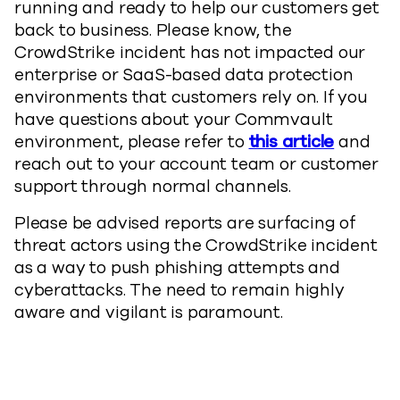
running and ready to help our customers get
back to business. Please know, the
CrowdStrike incident has not impacted our
enterprise or SaaS-based data protection
environments that customers rely on. If you
have questions about your Commvault
environment, please refer to
this article
and
reach out to your account team or customer
support through normal channels.
Please be advised reports are surfacing of
threat actors using the CrowdStrike incident
as a way to push phishing attempts and
cyberattacks. The need to remain highly
aware and vigilant is paramount.