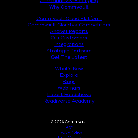
Community & Belonging
Why Commvault
Commvault Cloud Platform
Commvault Cloud vs. Competitors
Analyst Reports
Our Customers
Integrations
Strategic Partners
Get The Latest
What’s New
Explore
Blogs
Webinars
Latest Roadshows
Readiverse Academy
Legal
© 2026 Commvault
Legal
Privacy Policy
Trust Center