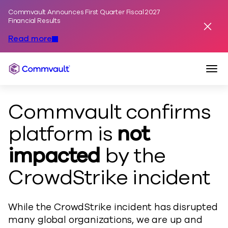
Commvault Announces First Quarter Fiscal 2027
Skip to content
Financial Results
Dismis
Read more
Togg
Commvault
Commvault confirms
platform is
not
impacted
by the
CrowdStrike incident
While the CrowdStrike incident has disrupted
many global organizations, we are up and