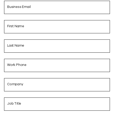
Business Email
First Name
Last Name
Work Phone
Company
Job Title