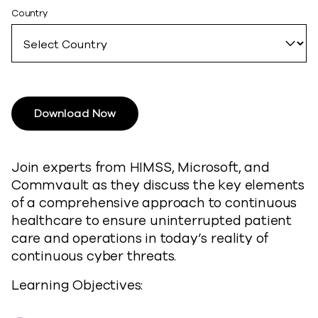
Country
Download Now
Join experts from HIMSS, Microsoft, and
Commvault as they discuss the key elements
of a comprehensive approach to continuous
healthcare to ensure uninterrupted patient
care and operations in today’s reality of
continuous cyber threats.
Learning Objectives: