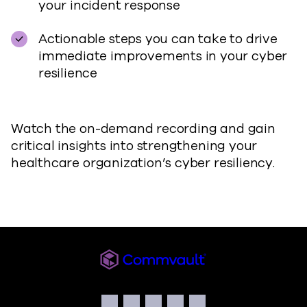
your incident response
Actionable steps you can take to drive
immediate improvements in your cyber
resilience
Watch the on-demand recording and gain
critical insights into strengthening your
healthcare organization’s cyber resiliency.
Commvault
Social