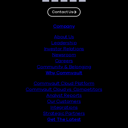
Facebook
Instagram
LinkedIn
Twitter
YouTube
Contact Us
Footer
Company
About Us
Leadership
Investor Relations
Newsroom
Careers
Community & Belonging
Why Commvault
Commvault Cloud Platform
Commvault Cloud vs. Competitors
Analyst Reports
Our Customers
Integrations
Strategic Partners
Get The Latest