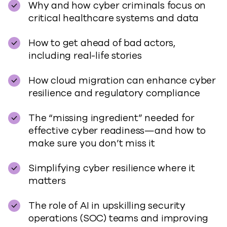
Why and how cyber criminals focus on
critical healthcare systems and data
How to get ahead of bad actors,
including real-life stories
How cloud migration can enhance cyber
resilience and regulatory compliance
The “missing ingredient” needed for
effective cyber readiness—and how to
make sure you don’t miss it
Simplifying cyber resilience where it
matters
The role of AI in upskilling security
operations (SOC) teams and improving