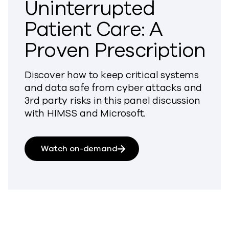
Uninterrupted
Patient Care: A
Proven Prescription
Discover how to keep critical systems
and data safe from cyber attacks and
3rd party risks in this panel discussion
with HIMSS and Microsoft.
Watch on-demand