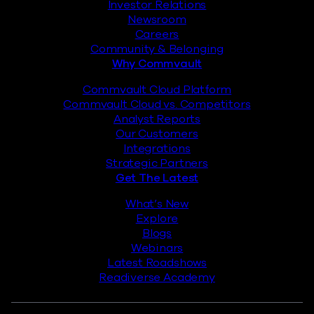
Investor Relations
Newsroom
Careers
Community & Belonging
Why Commvault
Commvault Cloud Platform
Commvault Cloud vs. Competitors
Analyst Reports
Our Customers
Integrations
Strategic Partners
Get The Latest
What’s New
Explore
Blogs
Webinars
Latest Roadshows
Readiverse Academy