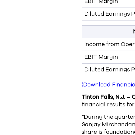
EBIT Margin
Diluted Earnings 
Income from Opera
EBIT Margin
Diluted Earnings 
(Download Financia
Tinton Falls, N.J. –
financial results f
“During the quarter
Sanjay Mirchandani
share is foundation