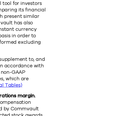
tool for investors
paring its financial
h present similar
ault has also
onstant currency
sis in order to
rformed excluding
 supplement to, and
d in accordance with
se non-GAAP
s, which are
al Tables)
ations margin.
compensation
red by Commvault
icted stock awards