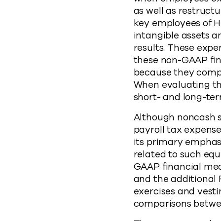
as well as restruct
key employees of He
intangible assets a
results. These expe
these non-GAAP fin
because they compa
When evaluating th
short- and long-te
Although noncash s
payroll tax expens
its primary emphas
related to such eq
GAAP financial me
and the additional 
exercises and vesti
comparisons betwee