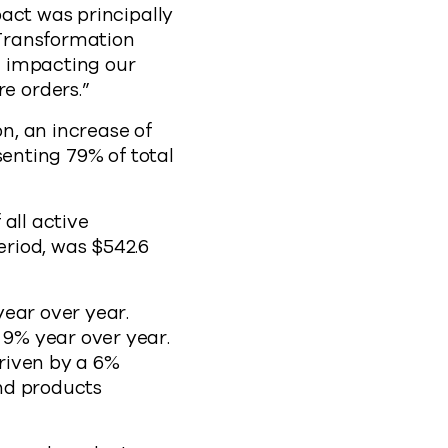
act was principally
 Transformation
re impacting our
e orders.”
on, an increase of
senting 79% of total
all active
riod, was $542.6
year over year.
9% year over year.
riven by a 6%
and products