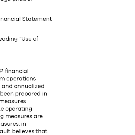
Financial Statement
eading “Use of
P financial
m operations
e and annualized
 been prepared in
 measures
ke operating
ng measures are
asures, in
lt believes that