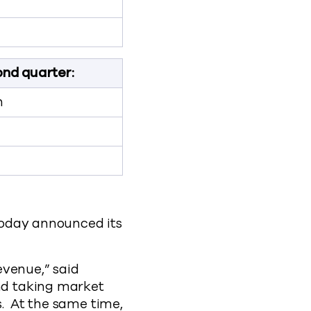
nd quarter:
n
day announced its
evenue,” said
nd taking market
s. At the same time,