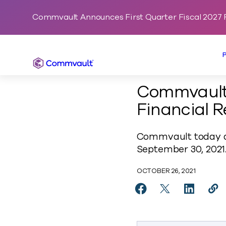
Commvault Announces First Quarter Fiscal 2027 F
Commvault
Commvault 
Financial R
Commvault today an
September 30, 2021
OCTOBER 26, 2021
Share Commvault Anno
Share Commvaul
Share Co
Cop
https