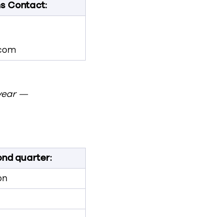
ns Contact:
com
year —
nd quarter:
on