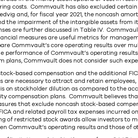
uring costs. Commvault has also excluded certain 
dvig and, for fiscal year 2021, the noncash amort
nd the impairment of the intangible assets from 
nses are further discussed in Table IV. Commvaul
ancial measures are useful metrics for managem
re Commvault’s core operating results over mult
e performance of Commvault’s operating results
rm plans, Commvault does not consider such exp
tock-based compensation and the additional FIC
es are necessary to attract and retain employee
is on stockholder dilution as compared to the ac
uity compensation plans. Commvault believes tha
asures that exclude noncash stock-based compe
FICA and related payroll tax expenses incurred on
ng of restricted stock awards allow investors to
n Commvault’s operating results and those of o