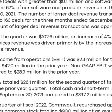
 (deals with greater than $0.1 million and softwa
ed 67% of our software and products revenue in 
, 2021. The number of larger deal revenue trans
o 163 deals for the three months ended September
unt of larger deal revenue transactions was appr
 the quarter was $102.6 million, an increase of 4%
vices revenue was driven primarily by the increase
ice revenue.
come from operations (EBIT) was $2.3 million for
 $42.0 million in the prior year. Non-GAAP EBIT wa
d to $28.9 million in the prior year.
 totaled $26.1 million for the second quarter of f
 the prior year quarter. Total cash and short-ter
f September 30, 2021 compared to $397.2 million as 
quarter of fiscal 2022, Commvault repurchased a
 its common stock totaling $90.0 million at an ave