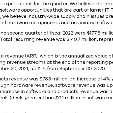
 expectations for the quarter. We believe the imp
 software opportunities that are part of larger IT
on, we believe industry-wide supply chain issues a
 of hardware components and associated softwar
he second quarter of fiscal 2022 were $177.8 milli
Total recurring revenue was $140.7 million, repre
g revenue (ARR), which is the annualized value of 
g revenue streams at the end of the reporting pe
mber 30, 2021, up 12% from September 30, 2020.
ts revenue was $75.3 million, an increase of 4% 
ough hardware revenue, software revenue was up 
 increase in software and products revenue was d
deals (deals greater than $0.1 million in software 