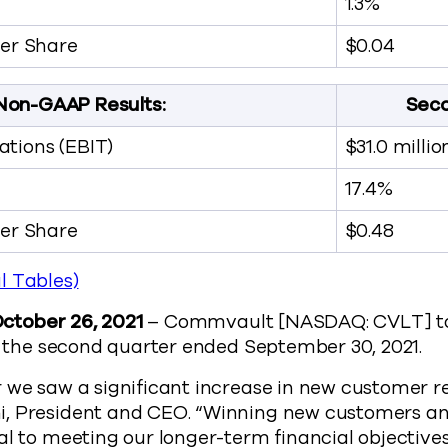
1.3%
Per Share
$0.04
Non-GAAP Results:
Seco
tions (EBIT)
$31.0 millio
17.4%
Per Share
$0.48
l Tables)
 October 26, 2021
– Commvault [NASDAQ: CVLT] to
or the second quarter ended September 30, 2021.
 we saw a significant increase in new customer r
, President and CEO. “Winning new customers a
al to meeting our longer-term financial objective