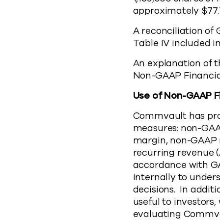
approximately $77.
A reconciliation o
Table IV included in
An explanation of t
Non-GAAP Financia
Use of Non-GAAP F
Commvault has prov
measures: non-GAA
margin, non-GAAP n
recurring revenue (
accordance with G
internally to unde
decisions. In addi
useful to investors
evaluating Commva