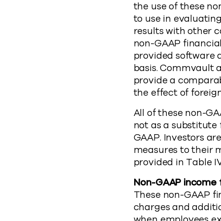
the use of these no
to use in evaluatin
results with other
non-GAAP financia
provided software 
basis. Commvault a
provide a comparab
the effect of foreig
All of these non-G
not as a substitute
GAAP. Investors ar
measures to their 
provided in Table IV
Non-GAAP income f
These non-GAAP fi
charges and additi
when employees exer