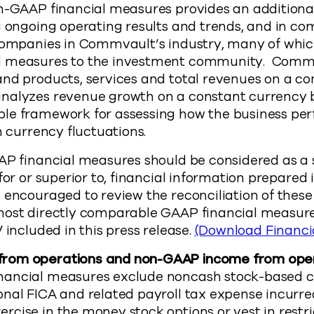
n-GAAP financial measures provides an additional 
g ongoing operating results and trends, and in com
 companies in Commvault’s industry, many of whic
l measures to the investment community. Commv
and products, services and total revenues on a c
nalyzes revenue growth on a constant currency ba
le framework for assessing how the business pe
n currency fluctuations.
AAP financial measures should be considered as a
 for or superior to, financial information prepare
e encouraged to review the reconciliation of the
most directly comparable GAAP financial measure
 included in this press release.
(Download Financi
rom operations and non-GAAP income from oper
nancial measures exclude noncash stock-based 
onal FICA and related payroll tax expense incur
cise in the money stock options or vest in restr