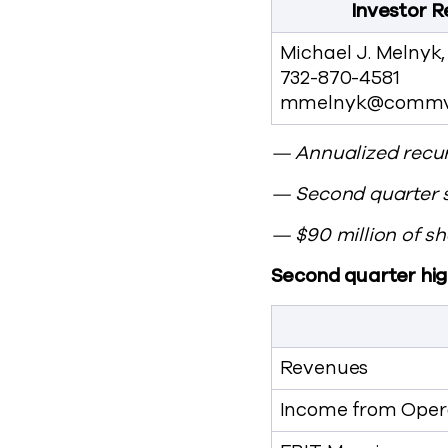
Investor R
Michael J. Melnyk
732-870-4581
mmelnyk@commv
— Annualized recur
— Second quarter 
— $90 million of 
Second quarter high
Revenues
Income from Opera