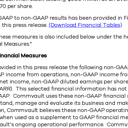
70 per share.
f GAAP to non-GAAP results has been provided in 
 this press release.
(Download Financial Tables)
hese measures is also included below under the h
l Measures.”
inancial Measures
ided in this press release the following non-GAA
P income from operations, non-GAAP income fro
et income, non-GAAP diluted earnings per shar
ARR). This selected financial information has not
AAP. Commvault uses these non-GAAP financial
rstand, manage and evaluate its business and ma
tion, Commvault believes these non-GAAP operati
, when used as a supplement to GAAP financial me
ult’s ongoing operational performance. Commvau