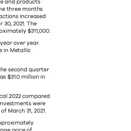
re and products
the three months
actions increased
 30, 2021. The
oximately $311,000.
 year over year.
 in Metallic
 the second quarter
s $31.0 million in
iscal 2022 compared
m investments were
of March 31, 2021.
pproximately
rage price of