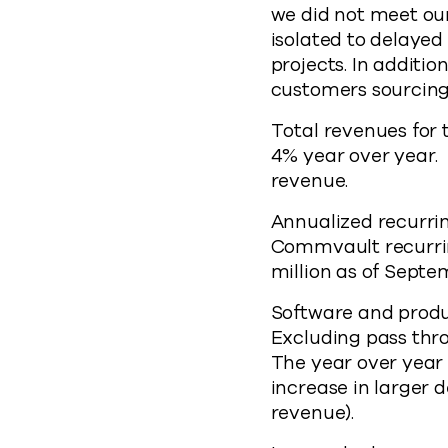
we did not meet our
isolated to delayed
projects. In additi
customers sourcing
Total revenues for t
4% year over year. 
revenue.
Annualized recurrin
Commvault recurrin
million as of Septe
Software and produc
Excluding pass thr
The year over year
increase in larger 
revenue).