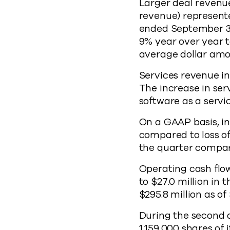
Larger deal revenue
revenue) represent
ended September 30
9% year over year t
average dollar amo
Services revenue in
The increase in ser
software as a serv
On a GAAP basis, in
compared to loss of
the quarter compare
Operating cash flow
to $27.0 million in
$295.8 million as o
During the second 
1,159,000 shares of