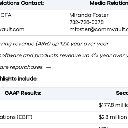
elations Contact:
Media Relatio
, CFA
Miranda Foster
732-728-5378
ault.com
mfoster@commvault.
ring revenue (ARR) up 12% year over year —
software and products revenue up 4% year over 
share repurchases —
lights include:
GAAP Results:
Seco
$177.8 milli
tions (EBIT)
$2.3 million