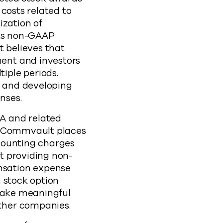
costs related to
ization of
its non-GAAP
t believes that
ent and investors
iple periods.
 and developing
enses.
A and related
s, Commvault places
counting charges
t providing non-
nsation expense
 stock option
 make meaningful
ther companies.