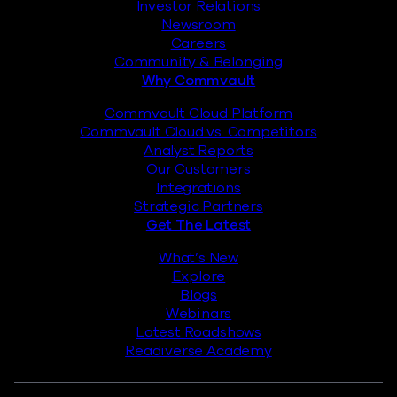
Investor Relations
Newsroom
Careers
Community & Belonging
Why Commvault
Commvault Cloud Platform
Commvault Cloud vs. Competitors
Analyst Reports
Our Customers
Integrations
Strategic Partners
Get The Latest
What’s New
Explore
Blogs
Webinars
Latest Roadshows
Readiverse Academy