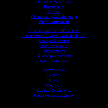
Investor Relations
Newsroom
Careers
Community & Belonging
Why Commvault
Commvault Cloud Platform
Commvault Cloud vs. Competitors
Analyst Reports
Our Customers
Integrations
Strategic Partners
Get The Latest
What’s New
Explore
Blogs
Webinars
Latest Roadshows
Readiverse Academy