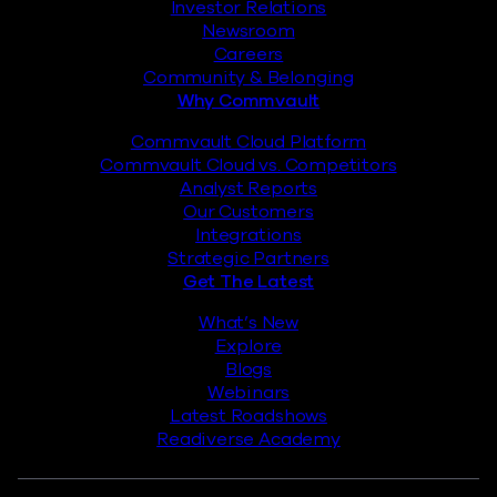
Investor Relations
Newsroom
Careers
Community & Belonging
Why Commvault
Commvault Cloud Platform
Commvault Cloud vs. Competitors
Analyst Reports
Our Customers
Integrations
Strategic Partners
Get The Latest
What’s New
Explore
Blogs
Webinars
Latest Roadshows
Readiverse Academy