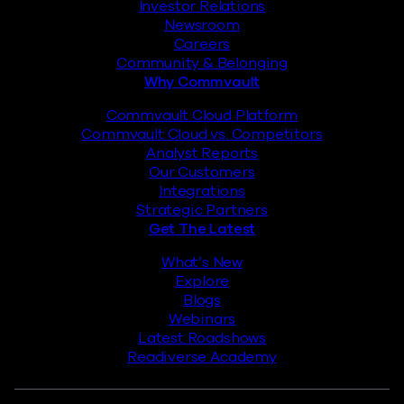
Investor Relations
Newsroom
Careers
Community & Belonging
Why Commvault
Commvault Cloud Platform
Commvault Cloud vs. Competitors
Analyst Reports
Our Customers
Integrations
Strategic Partners
Get The Latest
What’s New
Explore
Blogs
Webinars
Latest Roadshows
Readiverse Academy