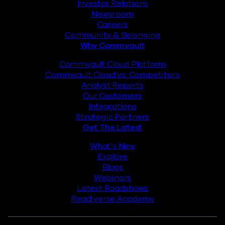
Investor Relations
Newsroom
Careers
Community & Belonging
Why Commvault
Commvault Cloud Platform
Commvault Cloud vs. Competitors
Analyst Reports
Our Customers
Integrations
Strategic Partners
Get The Latest
What’s New
Explore
Blogs
Webinars
Latest Roadshows
Readiverse Academy