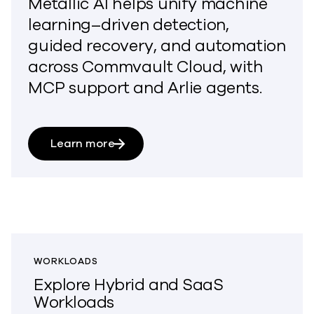
Metallic AI
helps
unif
y
machine
learning–
driven detection,
guided recovery, and automation
across Commvault Cloud, with
MCP support and Arlie agents.
Learn more
WORKLOADS
Explore Hybrid and SaaS
Workloads