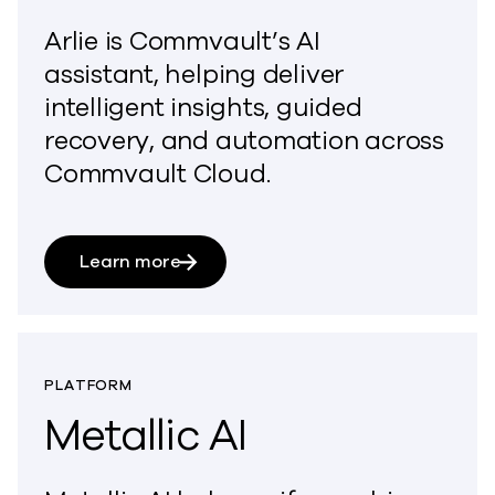
Arlie is Commvault’s AI
assistant,
helping
deliver
intelligent insights, guided
recovery, and automation across
Commvault Cloud.
Learn more
PLATFORM
Metallic AI