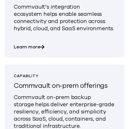
Commvault’s integration
ecosystem
helps e
nable seamless
connectivity and protection across
hybrid, cloud, and SaaS environments.
about Explore Hybrid and SaaS Worklo
Learn more
CAPABILITY
Commvault on-prem offerings
Commvault on-prem backup
storage
helps
deliver enterprise-grade
resiliency, efficiency, and simplicity
across SaaS, cloud, containers, and
traditional infrastructure.