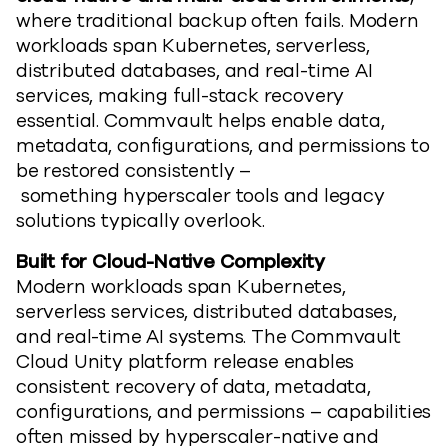
where traditional backup often fails. Modern
workloads span Kubernetes, serverless,
distributed databases, and real-time AI
services, making full-stack recovery
essential. Commvault
helps enable
data,
metadata, configurations, and permissions
to
be
restored consistently
–
something
hyperscaler
tools and legacy
solutions typically overlook.
Built for Cloud-Native Complexity
Modern workloads span Kubernetes,
serverless services, distributed databases,
and real-time AI systems.
The Commvault
Cloud
Unity
platform release
en
able
s
consistent recovery of data, metadata,
configurations, and permissions
–
capabilities
often missed by
hyperscaler
-native and