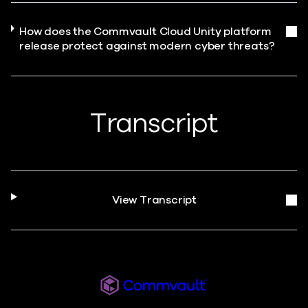
How does the Commvault Cloud Unity platform
release protect against modern cyber threats?
Transcript
View Transcript
Commvault