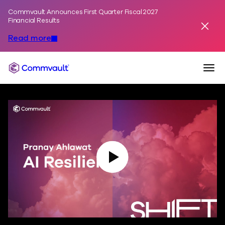
Commvault Announces First Quarter Fiscal 2027
Skip to content
Financial Results
Dismis
Read more
Togg
Commvault
Play Video