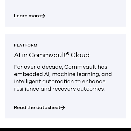
about Commvault on-prem offerings
Learn more
PLATFORM
AI in Commvault® Cloud
For over a decade, Commvault has
embedded AI, machine learning, and
intelligent automation to enhance
resilience and recovery outcomes.
about AI in Commvault® Cloud
Read the datasheet