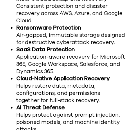
Consistent protection and disaster
recovery across AWS, Azure, and Google
Cloud.
Ransomware Protection
Air-gapped, immutable storage designed
for destructive cyberattack recovery.
SaaS Data Protection
Application-aware recovery for Microsoft
365, Google Workspace, Salesforce, and
Dynamics 365.
Cloud-Native Application Recovery
Helps
r
estore
data, metadata,
configurations, and
permissions
together
for full-stack recovery.
AI Threat Defense
Helps p
rotect against prompt injection,
poisoned models, and machine identity
attacks.