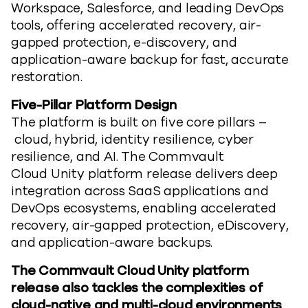
Workspace, Salesforce, and leading DevOps
tools, offering accelerated recovery, air-
gapped protection, e-discovery, and
application-aware backup for fast,
accurate
restoration.
Five-Pillar Platform Design
The platform is built on five core pillars
–
cloud, hybrid, identity resilience, cyber
resilience, and AI.
The Commvault
Cloud
Unity
platform release
delivers deep
integration across SaaS applications and
DevOps ecosystems, enabling accelerated
recovery, air-gapped protection, e
D
iscovery,
and application-aware backups.
The Commvault Cloud
Unity
platform
release
also tackles the complexities of
cloud-native and multi-cloud environments
,