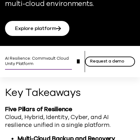
multi-cloud environments.
Explore platform
AI Resilience: Commvault Cloud
Request a demo
Unity Platform
Key Takeaways
Five Pillars of Resilience
Cloud, Hybrid, Identity, Cyber, and AI
resilience unified
in
a single platform.
Multi-Cloud Backup and Recovery