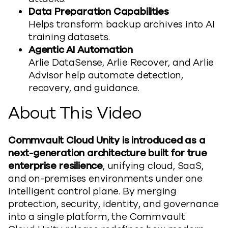
Data Preparation Capabilities
Helps
transform backup archives into AI
training datasets.
Agentic AI Automation
Arlie
DataSense
, Arlie Recover, and Arlie
Advisor
help
automate detection,
recovery, and guidance.
About This
Vide
o
Commvault Cloud Unity is introduced as a
next-generation architecture built for true
enterprise resilience
, unifying cloud, SaaS,
and on-premises environments under one
intelligent control plane. By merging
protection, security, identity, and governance
into a single platform,
the Commvault