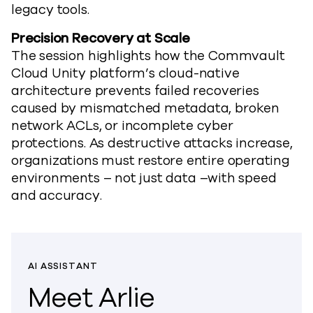
legacy tools.
Precision Recovery at Scale
The session highlights how
the
Commvault
Cloud
Unity
platform’
s cloud-native
architecture prevents failed recoveries
caused by mismatched metadata, broken
network ACLs, or incomplete cyber
protections. As destructive attacks increase,
organizations must restore entire operating
environments
–
not just data
–
with speed
and accuracy.
AI ASSISTANT
Meet Arlie