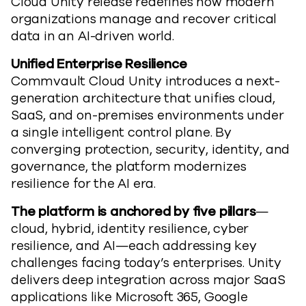
Cloud
Unity
release
redefines how
modern
organizations manage and recover critical
data in an AI-driven world.
Unified Enterprise Resilience
Commvault Cloud Unity introduces a next-
generation architecture that unifies cloud,
SaaS, and on-premises environments under
a single intelligent control plane. By
converging protection, security, identity, and
governance,
the platform
modernizes
resilience for the AI era.
The platform is anchored by five pillars
—
cloud, hybrid, identity resilience, cyber
resilience, and AI—each addressing key
challenges facing today’s enterprises. Unity
delivers deep integration across major SaaS
applications like Microsoft 365, Google