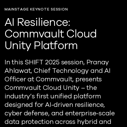
MAINSTAGE KEYNOTE SESSION
AI Resilience:
Commvault Cloud
Unity Platform
In this SHIFT 2025 session, Pranay
Ahlawat, Chief Technology and AI
Officer at Commvault, presents
Commvault Cloud Unity – the
industry’s first unified platform
designed for AI-driven resilience,
cyber defense, and enterprise-scale
data protection across hybrid and