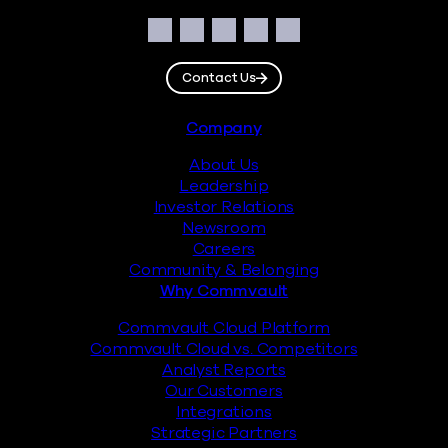
Social
Facebook
Instagram
LinkedIn
Twitter
YouTube
Contact Us
Footer
Company
About Us
Leadership
Investor Relations
Newsroom
Careers
Community & Belonging
Why Commvault
Commvault Cloud Platform
Commvault Cloud vs. Competitors
Analyst Reports
Our Customers
Integrations
Strategic Partners