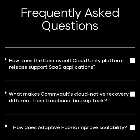
Frequently Asked
Questions
How does the Commvault Cloud Unity platform
release support SaaS applications?
What makes Commvault’s cloud-native recovery
different from traditional backup tools?
How does Adaptive Fabric improve scalability?