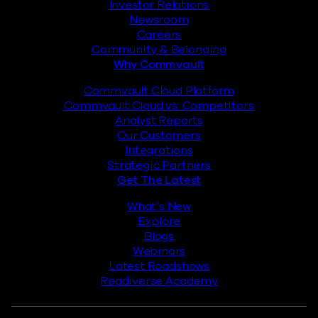
Investor Relations
Newsroom
Careers
Community & Belonging
Why Commvault
Commvault Cloud Platform
Commvault Cloud vs. Competitors
Analyst Reports
Our Customers
Integrations
Strategic Partners
Get The Latest
What’s New
Explore
Blogs
Webinars
Latest Roadshows
Readiverse Academy